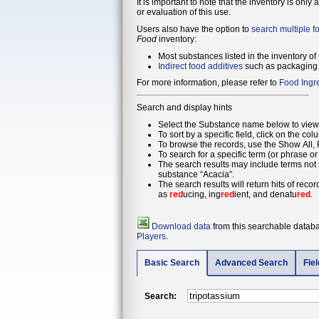
It is important to note that the inventory is only
or evaluation of this use.
Users also have the option to
search multiple f
Food
inventory:
Most substances listed in the inventory of
Indirect food additives
such as packaging 
For more information, please refer to
Food Ingr
Search and display hints
Select the Substance name below to view 
To sort by a specific field, click on the col
To browse the records, use the Show All, F
To search for a specific term (or phrase or
The search results may include terms not s
substance “Acacia”.
The search results will return hits of reco
as
red
ucing, ing
red
ient, and denatu
red
.
Download data
from this searchable databas
Players
.
Basic Search
Advanced Search
Fie
Search: