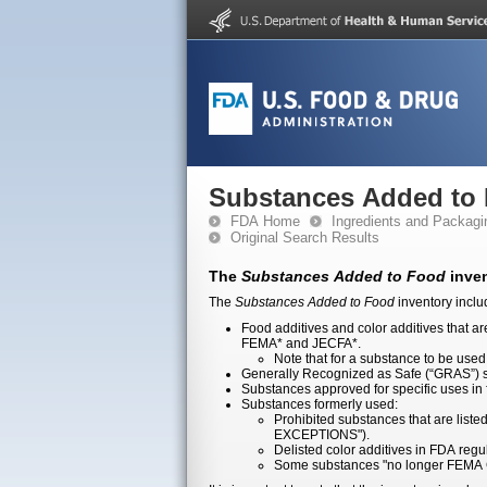
Substances Added to
FDA Home
Ingredients and Packagi
Original Search Results
The
Substances Added to Food
inven
The
Substances Added to Food
inventory inclu
Food additives and color additives that a
FEMA* and JECFA*.
Note that for a substance to be used 
Generally Recognized as Safe (“GRAS”) su
Substances approved for specific uses in
Substances formerly used:
Prohibited substances that are lis
EXCEPTIONS").
Delisted color additives in FDA reg
Some substances "no longer FEMA