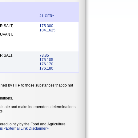
21 CFR*
R SALT,
175.300
184.1625
UVANT,
R SALT,
73.85
175.105
R
176.170
176.180
gned by HFP to those substances that do not
initions.
 evaluate and make independent determinations
ts.
ered jointly by the Food and Agriculture
gs
<
External Link Disclaimer
>