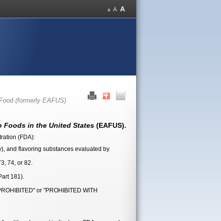
 Food
(formerly EAFUS)
 Foods in the United States
(EAFUS).
tration (FDA):
ly), and flavoring substances evaluated by
3, 74, or 82.
art 181).
 as "PROHIBITED" or "PROHIBITED WITH