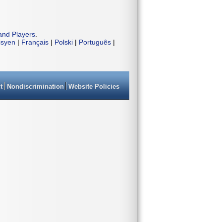
and Players
.
isyen
|
Français
|
Polski
|
Português
|
t
Nondiscrimination
Website Policies