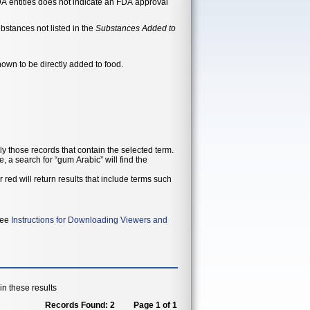
n-FDA entities does not indicate an FDA approval
ubstances not listed in the
Substances Added to
nown to be directly added to food.
ly those records that contain the selected term.
, a search for “gum Arabic” will find the
 red will return results that include terms such
 see
Instructions for Downloading Viewers and
n these results
Records Found: 2
Page 1 of 1