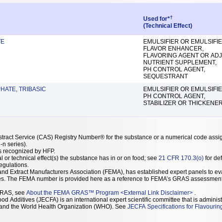
†
Used for*
(Technical Effect)
TE
EMULSIFIER OR EMULSIFIE
FLAVOR ENHANCER,
FLAVORING AGENT OR ADJ
NUTRIENT SUPPLEMENT,
PH CONTROL AGENT,
SEQUESTRANT
HATE, TRIBASIC
EMULSIFIER OR EMULSIFIE
PH CONTROL AGENT,
STABILIZER OR THICKENE
stract Service (CAS) Registry Number® for the substance or a numerical code assi
n series).
as recognized by HFP.
l or technical effect(s) the substance has in or on food; see
21 CFR 170.3(o)
for def
Regulations.
r and Extract Manufacturers Association (FEMA), has established expert panels to
on the GRAS status of flavoring substances. The FEMA number is provided here as a reference to FEMA’s GRAS assessmen
GRAS, see
About the FEMA GRAS™ Program
<
External Link Disclaimer
>
.
d Additives (JECFA) is an international expert scientific committee that is administ
) and the World Health Organization (WHO). See
JECFA Specifications for Flavourin