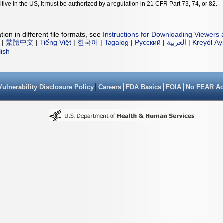
tive in the US, it must be authorized by a regulation in 21 CFR Part 73, 74, or 82.
ion in different file formats, see
Instructions for Downloading Viewers 
|
繁體中文
|
Tiếng Việt
|
한국어
|
Tagalog
|
Русский
|
العربية
|
Kreyòl Ay
lish
Vulnerability Disclosure Policy
Careers
FDA Basics
FOIA
No FEAR Ac