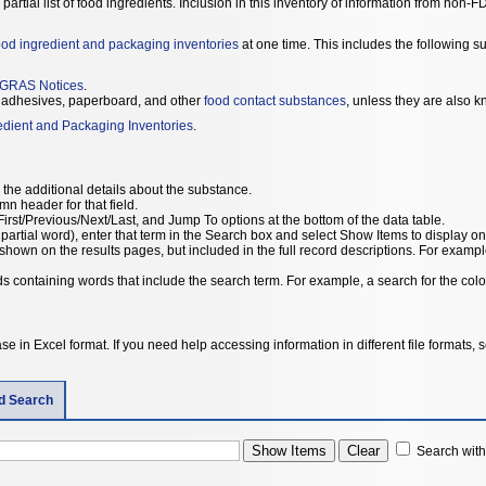
 a partial list of food ingredients. Inclusion in this inventory of information from no
ood ingredient and packaging inventories
at one time. This includes the following s
GRAS Notices
.
adhesives, paperboard, and other
food contact substances
, unless they are also k
edient and Packaging Inventories
.
the additional details about the substance.
umn header for that field.
irst/Previous/Next/Last, and Jump To options at the bottom of the data table.
 partial word), enter that term in the Search box and select Show Items to display on
hown on the results pages, but included in the full record descriptions. For example
rds containing words that include the search term. For example, a search for the color
e in Excel format. If you need help accessing information in different file formats,
ld Search
Search withi