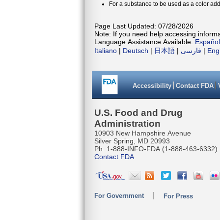
For a substance to be used as a color addi
Page Last Updated: 07/28/2026
Note: If you need help accessing informat
Language Assistance Available:
Español
Italiano
|
Deutsch
|
日本語
|
فارسی
|
Eng
Accessibility
Contact FDA
U.S. Food and Drug
Administration
10903 New Hampshire Avenue
Silver Spring, MD 20993
Ph. 1-888-INFO-FDA (1-888-463-6332)
Contact FDA
For Government
For Press