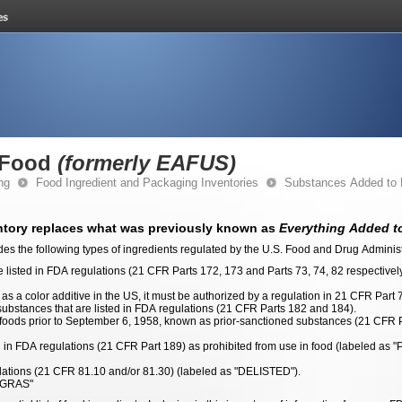
 Food
(formerly EAFUS)
ng
Food Ingredient and Packaging Inventories
Substances Added to
tory replaces what was previously known as
Everything Added to
des the following types of ingredients regulated by the U.S. Food and Drug Adminis
re listed in FDA regulations (21 CFR Parts 172, 173 and Parts 73, 74, 82 respective
as a color additive in the US, it must be authorized by a regulation in 21 CFR Part 7
bstances that are listed in FDA regulations (21 CFR Parts 182 and 184).
 foods prior to September 6, 1958, known as prior-sanctioned substances (21 CFR P
ted in FDA regulations (21 CFR Part 189) as prohibited from use in food (labeled
ulations (21 CFR 81.10 and/or 81.30) (labeled as "DELISTED").
 GRAS"