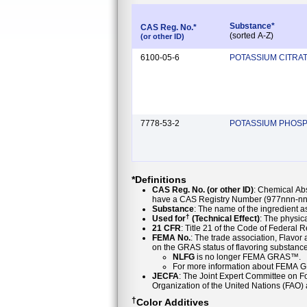
Substance*
CAS Reg. No.*
(sorted A-Z)
(or other ID)
6100-05-6
POTASSIUM CITRA
7778-53-2
POTASSIUM PHOSP
*Definitions
CAS Reg. No. (or other ID)
: Chemical Ab
have a CAS Registry Number (977nnn-nn-
Substance
: The name of the ingredient 
†
Used for
(Technical Effect)
: The physica
21 CFR
: Title 21 of the Code of Federal 
FEMA No.
: The trade association, Flavo
NLFG
is no longer FEMA GRAS™.
For more information about FEMA 
JECFA
: The Joint Expert Committee on Foo
Organization of the United Nations (FAO
†
Color Additives