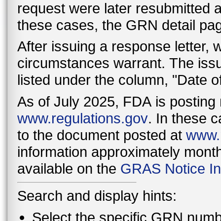
request were later resubmitted as
these cases, the GRN detail page 
After issuing a response letter,
circumstances warrant. The issu
listed under the column, "Date o
As of July 2025, FDA is posting 
www.regulations.gov
. In these c
to the document posted at
www.r
information approximately monthl
available on the
GRAS Notice In
Search and display hints:
Select the specific GRN numbe