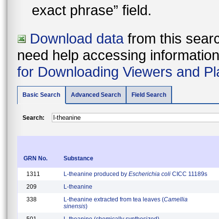
exact phrase” field.
Download data
from this searc
need help accessing information i
for Downloading Viewers and Pl
Basic Search
Advanced Search
Field Search
Search:
GRN No.
Substance
1311
L-theanine produced by
Escherichia coli
CICC 11189s
209
L-theanine
338
L-theanine extracted from tea leaves (
Camellia
sinensis
)