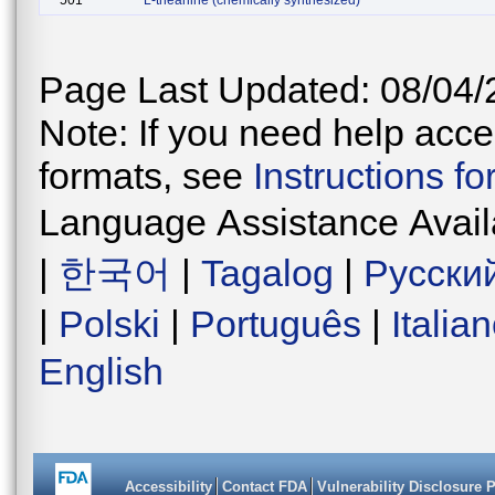
501
L-theanine (chemically synthesized)
Page Last Updated: 08/04/
Note: If you need help acces
formats, see
Instructions f
Language Assistance Avail
|
한국어
|
Tagalog
|
Русски
|
Polski
|
Português
|
Italia
English
Accessibility
Contact FDA
Vulnerability Disclosure 