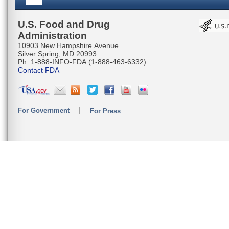
U.S. Food and Drug
Administration
10903 New Hampshire Avenue
Silver Spring, MD 20993
Ph. 1-888-INFO-FDA (1-888-463-6332)
Contact FDA
For Government
For Press