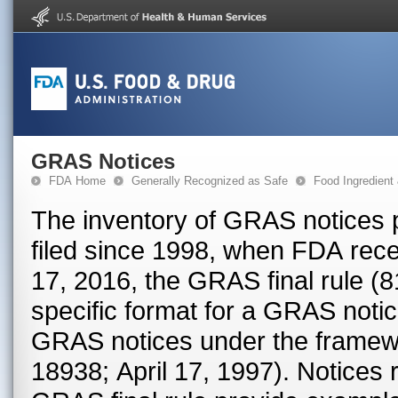
GRAS Notices
FDA Home
Generally Recognized as Safe
Food Ingredient
The inventory of GRAS notices 
filed since 1998, when FDA rece
17, 2016, the GRAS final rule (
specific format for a GRAS notice. Prior to that date, FDA proc
GRAS notices under the framew
18938; April 17, 1997). Notices received prior to the effective date of the