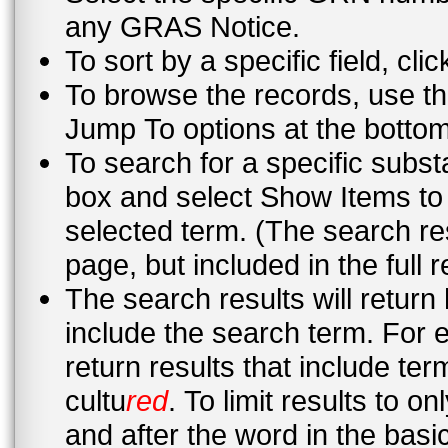
any GRAS Notice.
To sort by a specific field, cli
To browse the records, use th
Jump To options at the bottom 
To search for a specific subst
box and select Show Items to 
selected term. (The search re
page, but included in the full 
The search results will return
include the search term. For 
return results that include te
cultu
red
. To limit results to 
and after the word in the basic search or in the advanced search “this