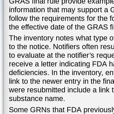
GRAS final rule provide examples 
information that may support a 
follow the requirements for the 
the effective date of the GRAS fi
The inventory notes what type o
to the notice. Notifiers often r
to evaluate at the notifier’s re
receive a letter indicating FDA 
deficiencies. In the inventory, en
link to the newer entry in the fi
were resubmitted include a link
substance name.
Some GRNs that FDA previously c