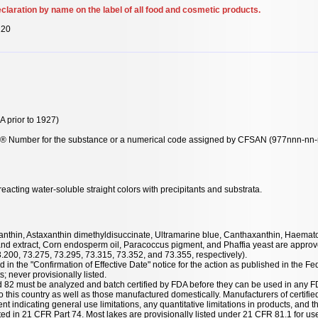
claration by name on the label of all food and cosmetic products.
120
 prior to 1927)
y® Number for the substance or a numerical code assigned by CFSAN (977nnn-nn-n-
acting water-soluble straight colors with precipitants and substrata.
taxanthin, Astaxanthin dimethyldisuccinate, Ultramarine blue, Canthaxanthin, Haemat
nd extract, Corn endosperm oil, Paracoccus pigment, and Phaffia yeast are approve
3.200, 73.275, 73.295, 73.315, 73.352, and 73.355, respectively).
 in the "Confirmation of Effective Date" notice for the action as published in the Fe
; never provisionally listed.
nd 82 must be analyzed and batch certified by FDA before they can be used in any F
 this country as well as those manufactured domestically. Manufacturers of certified
ent indicating general use limitations, any quantitative limitations in products, and t
listed in 21 CFR Part 74. Most lakes are provisionally listed under 21 CFR 81.1 for u