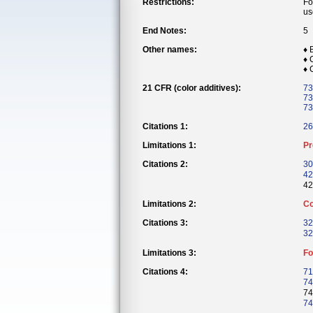
Restrictions:
Fo
us
End Notes:
5
Other names:
♦ 
♦
♦
21 CFR (color additives):
73
73
73
Citations 1:
26
Limitations 1:
Pr
Citations 2:
30
42
42
Limitations 2:
Co
Citations 3:
32
32
Limitations 3:
Fo
Citations 4:
71
74
74
74