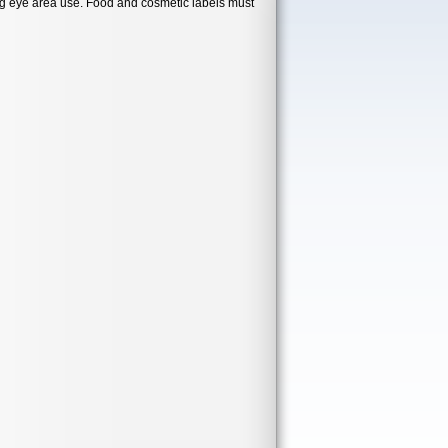
ng eye area use. Food and cosmetic labels must