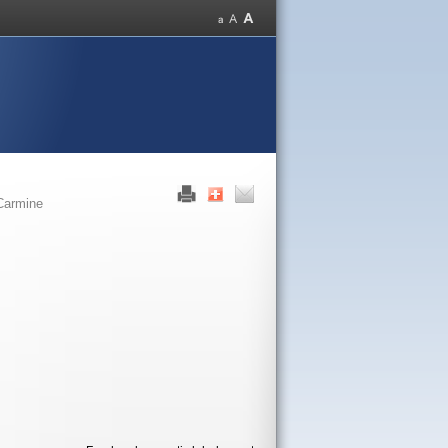
Carmine