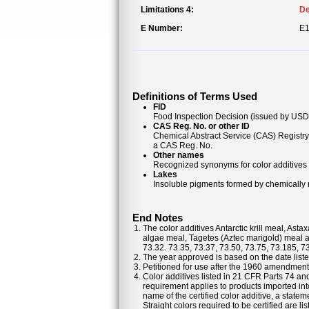
Limitations 4:
De
E Number:
E
Definitions of Terms Used
FID
Food Inspection Decision (issued by USDA
CAS Reg. No. or other ID
Chemical Abstract Service (CAS) Registr
a CAS Reg. No.
Other names
Recognized synonyms for color additives
Lakes
Insoluble pigments formed by chemically re
End Notes
The color additives Antarctic krill meal, As
algae meal, Tagetes (Aztec marigold) meal a
73.32. 73.35, 73.37, 73.50, 73.75, 73.185, 7
The year approved is based on the date listed
Petitioned for use after the 1960 amendments
Color additives listed in 21 CFR Parts 74 a
requirement applies to products imported into
name of the certified color additive, a statem
Straight colors required to be certified are 