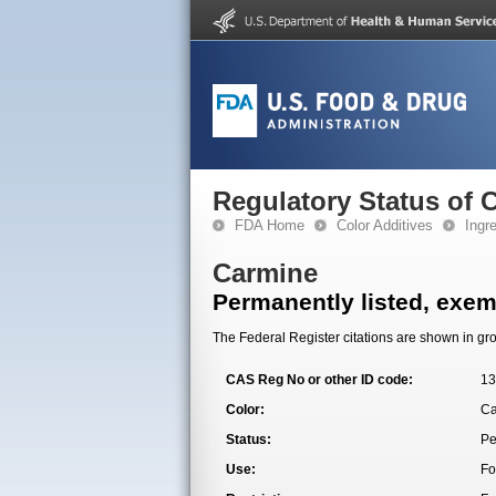
Regulatory Status of 
FDA Home
Color Additives
Ingr
Carmine
Permanently listed, exemp
The Federal Register citations are shown in gro
CAS Reg No or other ID code:
13
Color:
Ca
Status:
Pe
Use:
Fo