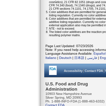
cosmetics), 21 CFR 82.1051 (drugs and cosm
CFR 74.340 (food), 74.1340 (drugs), and 74
21 CFR sections 74.1101, 74.1705, 74.2101
Color additives that are permitted for general
listing regulation. Currently no color additiv
Color additives that are permitted for externa
additive listing regulation. Currently no colo
external application also may be permitted in 
NTE - not to exceed.
The listed color additives are the reaction 
resulting polymer matrix.
Page Last Updated: 07/23/2026
Note: If you need help accessing informat
Language Assistance Available:
Español
Italiano
|
Deutsch
|
日本語
|
فارسی
|
Eng
Accessibility
Contact FDA
U.S. Food and Drug
Administration
10903 New Hampshire Avenue
Silver Spring, MD 20993
Ph. 1-888-INFO-FDA (1-888-463-6332)
Contact FDA