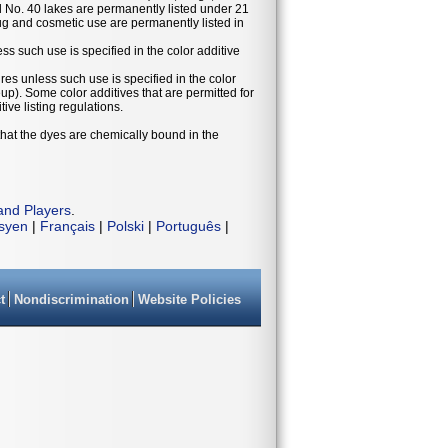
 No. 40 lakes are permanently listed under 21
g and cosmetic use are permanently listed in
ess such use is specified in the color additive
ures unless such use is specified in the color
eup). Some color additives that are permitted for
ive listing regulations.
that the dyes are chemically bound in the
and Players
.
isyen
|
Français
|
Polski
|
Português
|
t
Nondiscrimination
Website Policies