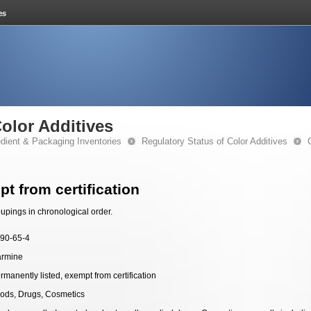
Color Additives
edient & Packaging Inventories
Regulatory Status of Color Additives
t from certification
upings in chronological order.
90-65-4
rmine
rmanently listed, exempt from certification
ods, Drugs, Cosmetics