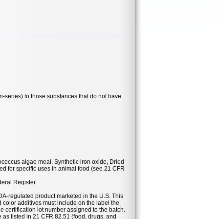
series) to those substances that do not have
ococcus algae meal, Synthetic iron oxide, Dried
d for specific uses in animal food (see 21 CFR
deral Register.
DA-regulated product marketed in the U.S. This
 color additives must include on the label the
he certification lot number assigned to the batch.
se as listed in 21 CFR 82.51 (food, drugs, and