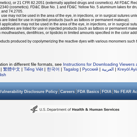
etics), or 21 CFR 82.2051 (externally applied drugs and cosmetics). All FD&C Red
.2340 (cosmetics). FD&C Blue No. 1 and FD&C Yellow No. 5 aluminum lakes for dru
, and 74.2705.
 use may not be used in the area of the eye, in injections, or in surgical sutures unl
es are listed for use in injected products (such as tattoos or permanent makeup).
l application may not be used in the area of the eye, in injections, or in surgical sut
r additives are listed for use in injected products (such as tattoos or permanent mak
mouthwashes, dentifrices, or lipsticks in limited amounts specified in the color addit
products produced by copolymerizing the reactive dyes with various monomers such 
ion in different file formats, see
Instructions for Downloading Viewers 
|
繁體中文
|
Tiếng Việt
|
한국어
|
Tagalog
|
Русский
|
العربية
|
Kreyòl Ay
lish
Vulnerability Disclosure Policy
Careers
FDA Basics
FOIA
No FEAR Ac