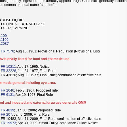
ods generally. Ingested and externally applied drugs. Cosmetics generally includi
e common or usual name "carmine".
B ROSE LIQUID
 COCHINEAL EXTRACT LAKE
 COLOR, CARMINE
.100
.1100
.2087
 FR 7578
; Aug 16, 1961; Provisional Regulation (Provisional List)
ovisionally listed for food and cosmetic use.
 FR 10211
; Aug 17, 1965; Notice
 FR 32228
; Jun 24, 1977; Final Rule
 FR 43620; Aug 30, 1977; Final Rule; confirmation of effective date
smetic general including eye area.
 FR 2646
; Feb 8, 1967; Proposed rule
 FR 6131
; Apr 19, 1967; Final Rule
od and ingested and external drug use generally GMP.
 FR 4839
; Jan 30, 2006; Proposed Rule
 FR 207
; Jan 5, 2009; Final Rule
 FR 10483; Mar 11, 2009; Final Rule; confirmation of effective date
 FR 19973
; Apr 30, 2009; Small EntityCompliance Guide: Notice