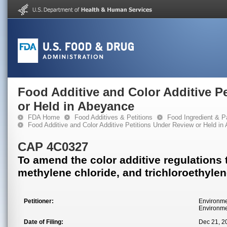
Food Additive and Color Additive P
or Held in Abeyance
FDA Home
Food Additives & Petitions
Food Ingredient & P
Food Additive and Color Additive Petitions Under Review or Held i
CAP 4C0327
To amend the color additive regulations 
methylene chloride, and trichloroethyle
Petitioner:
Environme
Environme
Date of Filing:
Dec 21, 2