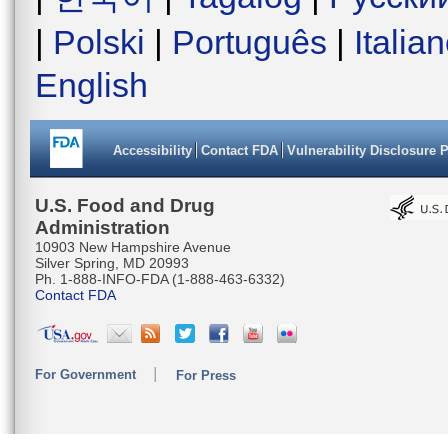
|
Polski
|
Português
|
Italia
English
Accessibility
Contact FDA
Vulnerability Disclosure 
U.S. Food and Drug
Administration
10903 New Hampshire Avenue
Silver Spring, MD 20993
Ph. 1-888-INFO-FDA (1-888-463-6332)
Contact FDA
For Government
For Press