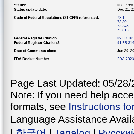
Status:
under rev
Status update date:
Dec 21, 2
Code of Federal Regulations (21 CFR) referenced:
73.1
73.30
73.345
73.615
Federal Register Citation:
89 FR 18
Federal Register Citation 2:
91 FR 31
Date of Comments close:
Jun 29, 2
FDA Docket Number:
FDA-2023
Page Last Updated: 05/28/
Note: If you need help acces
formats, see
Instructions f
Language Assistance Avail
|
한국어
|
Tagalog
|
Русски