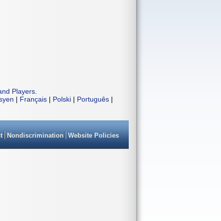
and Players
.
isyen
|
Français
|
Polski
|
Português
|
t
Nondiscrimination
Website Policies