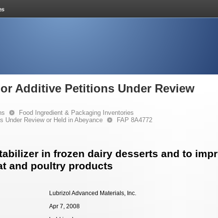
or Additive Petitions Under Review
ns
Food Ingredient & Packaging Inventories
ons Under Review or Held in Abeyance
FAP 8A4772
abilizer in frozen dairy desserts and to imp
at and poultry products
Lubrizol Advanced Materials, Inc.
Apr 7, 2008