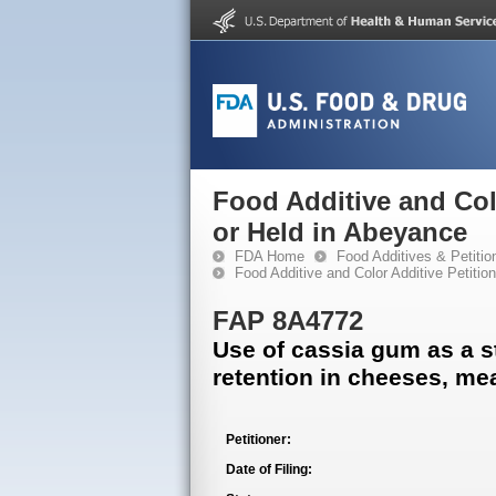
Food Additive and Col
or Held in Abeyance
FDA Home
Food Additives & Petitio
Food Additive and Color Additive Petiti
FAP 8A4772
Use of cassia gum as a st
retention in cheeses, me
Petitioner:
Date of Filing: