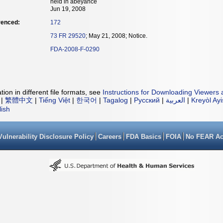
held in abeyance
Jun 19, 2008
renced:
172
73 FR 29520
; May 21, 2008; Notice.
FDA-2008-F-0290
ion in different file formats, see
Instructions for Downloading Viewers 
|
繁體中文
|
Tiếng Việt
|
한국어
|
Tagalog
|
Русский
|
العربية
|
Kreyòl Ay
lish
Vulnerability Disclosure Policy
Careers
FDA Basics
FOIA
No FEAR Ac