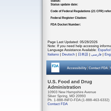
Status:
Status update date:
Code of Federal Regulations (21 CFR) refe
Federal Register Citation:
FDA Docket Number:
Page Last Updated: 05/28/2026
Note: If you need help accessing informat
Language Assistance Available:
Español
Italiano
|
Deutsch
|
日本語
|
فارسی
|
Eng
Accessibility
Contact FDA
U.S. Food and Drug
Administration
10903 New Hampshire Avenue
Silver Spring, MD 20993
Ph. 1-888-INFO-FDA (1-888-463-6332)
Contact FDA