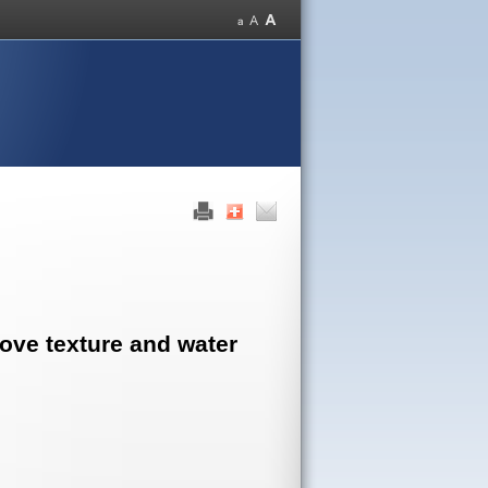
rove texture and water