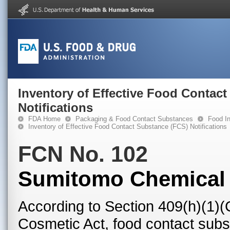
Inventory of Effective Food Contac
Notifications
FDA Home
Packaging & Food Contact Substances
Food In
Inventory of Effective Food Contact Substance (FCS) Notifications
FCN No. 102
Sumitomo Chemical 
According to Section 409(h)(1)(
Cosmetic Act, food contact subst