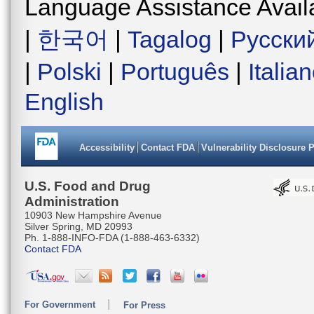
Language Assistance Avail
|
한국어
|
Tagalog
|
Русски
|
Polski
|
Português
|
Italia
English
Accessibility
Contact FDA
Vulnerability Disclosure 
U.S. Food and Drug
Administration
10903 New Hampshire Avenue
Silver Spring, MD 20993
Ph. 1-888-INFO-FDA (1-888-463-6332)
Contact FDA
For Government
For Press