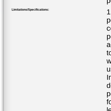
p
Limitations/Specifications:
1
p
c
p
a
t
w
u
I
d
p
f
l