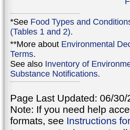
F
*See
Food Types and Condition
(Tables 1 and 2)
.
**More about
Environmental Dec
Terms
.
See also
Inventory of Environme
Substance Notifications
.
Page Last Updated: 06/30/
Note: If you need help acces
formats, see
Instructions f