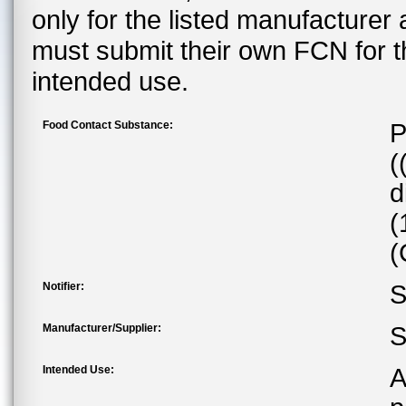
only for the listed manufacturer
must submit their own FCN for 
intended use.
Food Contact Substance:
P
(
d
(
(
Notifier:
S
Manufacturer/Supplier:
S
Intended Use:
A