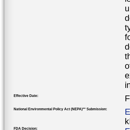
u
d
t
f
d
t
o
e
i
Effective Date:
F
National Environmental Policy Act (NEPA)** Submission:
E
k
FDA Decision: