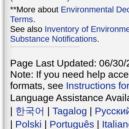
**More about
Environmental Dec
Terms
.
See also
Inventory of Environme
Substance Notifications
.
Page Last Updated: 06/30/
Note: If you need help acces
formats, see
Instructions f
Language Assistance Avail
|
한국어
|
Tagalog
|
Русски
|
Polski
|
Português
|
Italia