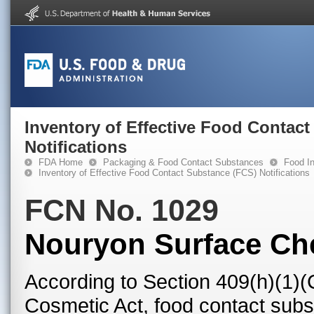
Inventory of Effective Food Contac
Notifications
FDA Home
Packaging & Food Contact Substances
Food In
Inventory of Effective Food Contact Substance (FCS) Notifications
FCN No. 1029
Nouryon Surface Ch
According to Section 409(h)(1)(
Cosmetic Act, food contact subst