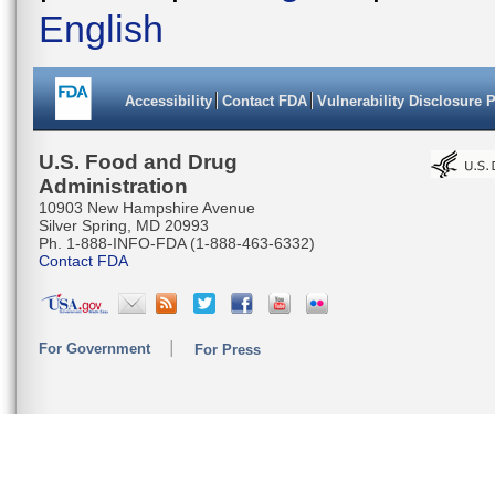
English
Accessibility
Contact FDA
Vulnerability Disclosure 
U.S. Food and Drug
Administration
10903 New Hampshire Avenue
Silver Spring, MD 20993
Ph. 1-888-INFO-FDA (1-888-463-6332)
Contact FDA
For Government
For Press