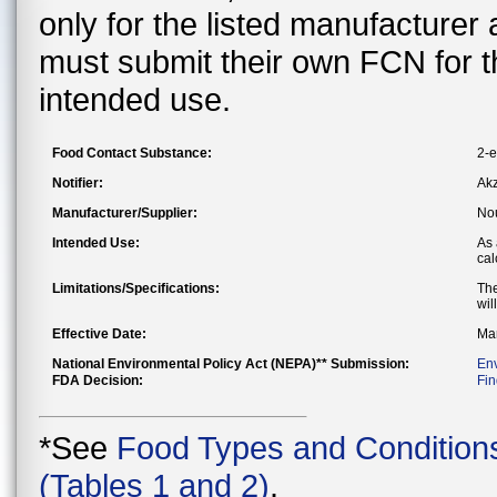
only for the listed manufacturer
must submit their own FCN for 
intended use.
Food Contact Substance:
2-e
Notifier:
Akz
Manufacturer/Supplier:
Nou
Intended Use:
As 
cal
Limitations/Specifications:
The
wil
Effective Date:
Mar
National Environmental Policy Act (NEPA)** Submission:
En
FDA Decision:
Fin
*See
Food Types and Condition
(Tables 1 and 2)
.