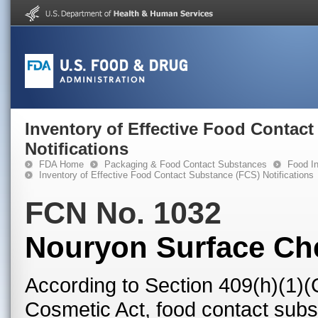
Inventory of Effective Food Contac
Notifications
FDA Home
Packaging & Food Contact Substances
Food In
Inventory of Effective Food Contact Substance (FCS) Notifications
FCN No. 1032
Nouryon Surface Ch
According to Section 409(h)(1)(
Cosmetic Act, food contact subst