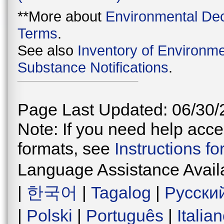
**More about
Environmental Dec
Terms
.
See also
Inventory of Environme
Substance Notifications
.
Page Last Updated: 06/30/
Note: If you need help acces
formats, see
Instructions f
Language Assistance Avail
|
한국어
|
Tagalog
|
Русски
|
Polski
|
Português
|
Italia