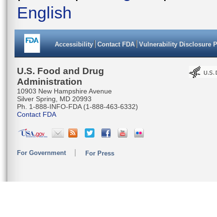
English
Accessibility
Contact FDA
Vulnerability Disclosure 
U.S. Food and Drug
Administration
10903 New Hampshire Avenue
Silver Spring, MD 20993
Ph. 1-888-INFO-FDA (1-888-463-6332)
Contact FDA
For Government
For Press