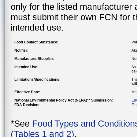
only for the listed manufacturer
must submit their own FCN for 
intended use.
Food Contact Substance:
Pol
Notifier:
Akz
Manufacturer/Supplier:
Nou
Intended Use:
As 
cal
Limitations/Specifications:
The
wil
Effective Date:
Mar
National Environmental Policy Act (NEPA)** Submission:
En
FDA Decision:
Fin
*See
Food Types and Condition
(Tables 1 and 2)
.