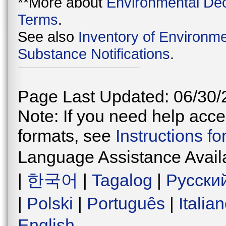
**More about
Environmental Dec
Terms
.
See also
Inventory of Environme
Substance Notifications
.
Page Last Updated: 06/30/
Note: If you need help acces
formats, see
Instructions f
Language Assistance Avail
|
한국어
|
Tagalog
|
Русски
|
Polski
|
Português
|
Italia
English