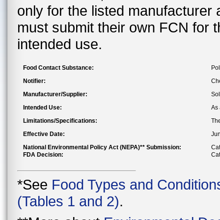
only for the listed manufacturer
must submit their own FCN for 
intended use.
Food Contact Substance:
Pol
Notifier:
Che
Manufacturer/Supplier:
Sol
Intended Use:
As 
Limitations/Specifications:
The
Effective Date:
Jun
National Environmental Policy Act (NEPA)** Submission:
Cat
FDA Decision:
Cat
*See
Food Types and Condition
(Tables 1 and 2)
.