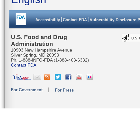
Accessibility
Contact FDA
Vulnerability Disclosure 
U.S. Food and Drug
Administration
10903 New Hampshire Avenue
Silver Spring, MD 20993
Ph. 1-888-INFO-FDA (1-888-463-6332)
Contact FDA
For Government
For Press