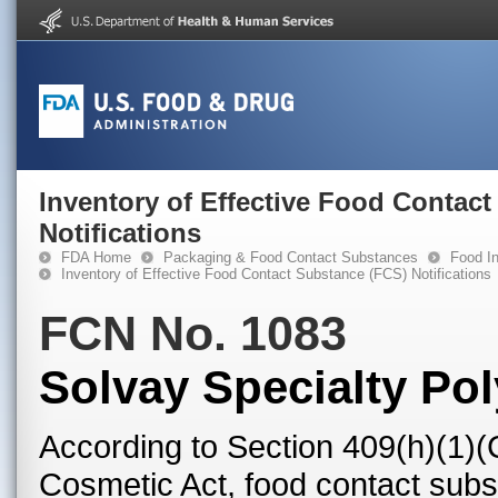
Inventory of Effective Food Contac
Notifications
FDA Home
Packaging & Food Contact Substances
Food In
Inventory of Effective Food Contact Substance (FCS) Notifications
FCN No. 1083
Solvay Specialty Po
According to Section 409(h)(1)(
Cosmetic Act, food contact subst