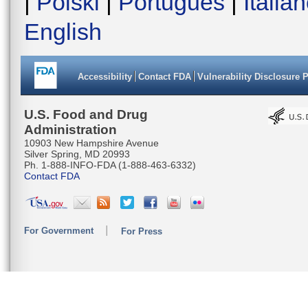
|
Polski
|
Português
|
Italia
English
Accessibility
Contact FDA
Vulnerability Disclosure 
U.S. Food and Drug
Administration
10903 New Hampshire Avenue
Silver Spring, MD 20993
Ph. 1-888-INFO-FDA (1-888-463-6332)
Contact FDA
For Government
For Press