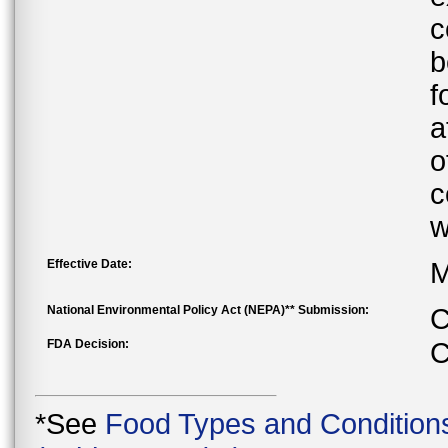
c
b
f
a
o
c
w
Effective Date:
M
National Environmental Policy Act (NEPA)** Submission:
C
FDA Decision:
C
*See
Food Types and Condition