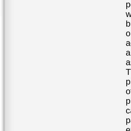
p
w
b
o
a
a
a
T
p
o
p
c
p
e