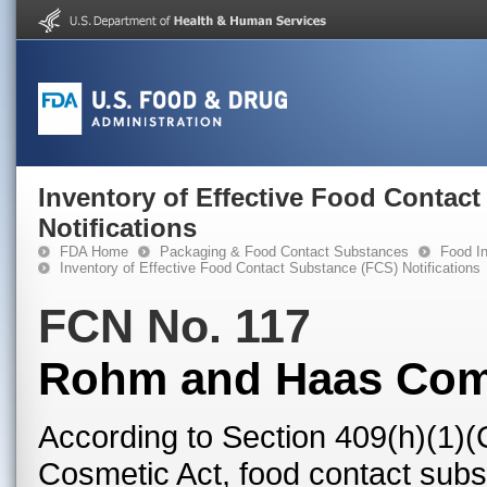
Inventory of Effective Food Contac
Notifications
FDA Home
Packaging & Food Contact Substances
Food In
Inventory of Effective Food Contact Substance (FCS) Notifications
FCN No. 117
Rohm and Haas Co
According to Section 409(h)(1)(
Cosmetic Act, food contact subst