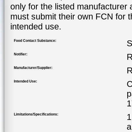
only for the listed manufacturer
must submit their own FCN for 
intended use.
Food Contact Substance:
S
Notifier:
R
Manufacturer/Supplier:
R
Intended Use:
C
p
1
Limitations/Specifications:
1
a