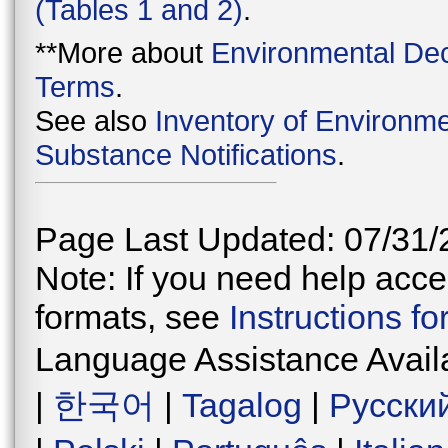
(Tables 1 and 2)
.
**More about
Environmental Dec
Terms
.
See also
Inventory of Environme
Substance Notifications
.
Page Last Updated: 07/31/
Note: If you need help acces
formats, see
Instructions f
Language Assistance Avail
|
한국어
|
Tagalog
|
Русски