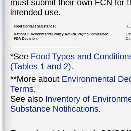
must submit their own FCN for 
intended use.
Food Contact Substance:
RE
National Environmental Policy Act (NEPA)** Submission:
Cat
FDA Decision:
Cat
*See
Food Types and Condition
(Tables 1 and 2)
.
**More about
Environmental Dec
Terms
.
See also
Inventory of Environme
Substance Notifications
.