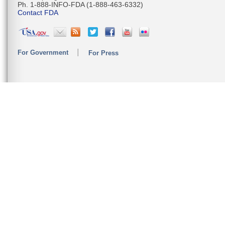
Ph. 1-888-INFO-FDA (1-888-463-6332)
Contact FDA
For Government
For Press