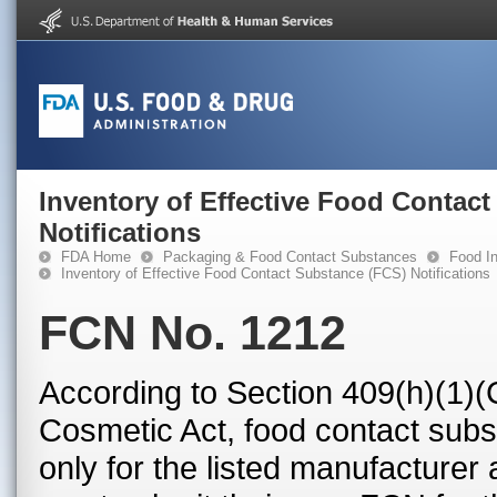
Inventory of Effective Food Contac
Notifications
FDA Home
Packaging & Food Contact Substances
Food In
Inventory of Effective Food Contact Substance (FCS) Notifications
FCN No. 1212
According to Section 409(h)(1)(
Cosmetic Act, food contact subst
only for the listed manufacturer