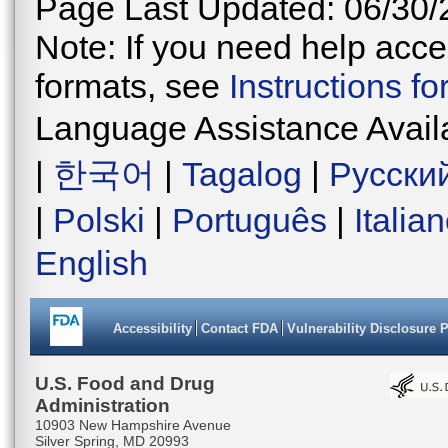
Page Last Updated: 06/30/
Note: If you need help acces
formats, see
Instructions f
Language Assistance Avail
|
한국어
|
Tagalog
|
Русски
|
Polski
|
Português
|
Italia
English
Accessibility
Contact FDA
Vulnerability Disclosure 
U.S. Food and Drug
Administration
10903 New Hampshire Avenue
Silver Spring, MD 20993