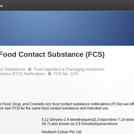
e Food Contact Substance (FCS)
ct Substances
Food Ingredient & Packaging Inventories
stance (FCS) Notifications
FCN No. 1231
 Food, Drug, and Cosmetic Act, food contact substance notifications (FCNs) are effec
eir own FCN for the same food contact substance and intended use.
5,12-Dihydro-2,9-dimethylquino[2,3-b]acridine-7,14-dio
26-7) also known as 2,9-Dimethylquinacridone.
Heubach Colour Pvt. Ltd.