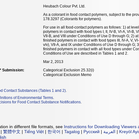
Heubach Colour Pvt. Ltd.
As a colorant in food contact polymers, subject to the pro
178.3297 (Colorants for polymers).
For use in all food-contact polymers as follows: 1) at leve
polymers in contact with food types I, II, IV-B, VI-A, VI-B, 
VII-B, and VIII under Conditions of Use D through G; 2) at
finished polymers in contact with food types III, IV-A, V, 
v/v), VII-A, and IX under Conditions of Use D through G; 3
finished polymers in contact with all food types under Co
Conditions of Use are described in Tables 1 and 2.
Mar 2, 2013
** Submission:
Categorical Exclusion 25.32(i)
Categorical Exclusion Memo
od Contact Substances (Tables 1 and 2)
.
initions of Environmental Terms
.
isions for Food Contact Substance Notifications
.
ion in different file formats, see
Instructions for Downloading Viewers 
|
繁體中文
|
Tiếng Việt
|
한국어
|
Tagalog
|
Русский
|
العربية
|
Kreyòl Ay
lish