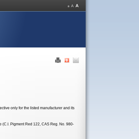
tive only for the listed manufacturer and its
ne (C.I. Pigment Red 122, CAS Reg. No. 980-