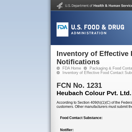
Inventory of Effectiv
Notifications
FDA Home
Packaging & Food Conta
Inventory of Effective Food Contact Sub
FCN No. 1231
Heubach Colour Pvt. Ltd.
According to Section 409(h)(1)(C) of the Federal
customers. Other manufacturers must submit th
Food Contact Substance:
Notifier: