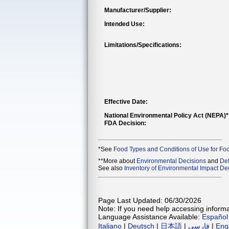
Manufacturer/Supplier:
Intended Use:
Limitations/Specifications:
Effective Date:
National Environmental Policy Act (NEPA)
FDA Decision:
*See
Food Types and Conditions of Use for Fo
**More about
Environmental Decisions
and
Def
See also
Inventory of Environmental Impact Dec
Page Last Updated: 06/30/2026
Note: If you need help accessing informat
Language Assistance Available:
Español
Italiano
|
Deutsch
|
日本語
|
فارسی
|
Eng