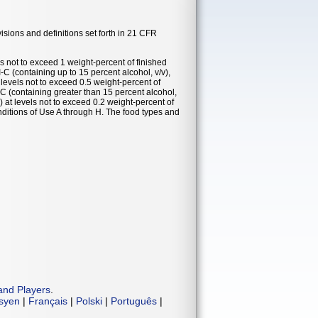
visions and definitions set forth in 21 CFR
ls not to exceed 1 weight-percent of finished
VI-C (containing up to 15 percent alcohol, v/v),
 levels not to exceed 0.5 weight-percent of
VI-C (containing greater than 15 percent alcohol,
) at levels not to exceed 0.2 weight-percent of
nditions of Use A through H. The food types and
and Players
.
isyen
|
Français
|
Polski
|
Português
|