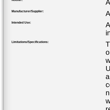
Notifier:
A
Manufacturer/Supplier:
A
Intended Use:
A
i
Limitations/Specifications:
T
o
w
U
a
c
n
w
r