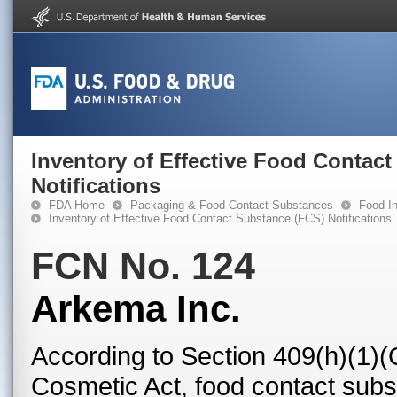
Inventory of Effective Food Contac
Notifications
FDA Home
Packaging & Food Contact Substances
Food In
Inventory of Effective Food Contact Substance (FCS) Notifications
FCN No. 124
Arkema Inc.
According to Section 409(h)(1)(
Cosmetic Act, food contact subst