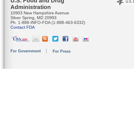
U.S. Food and Drug
Administration
10903 New Hampshire Avenue
Silver Spring, MD 20993
Ph. 1-888-INFO-FDA (1-888-463-6332)
Contact FDA
For Government
For Press