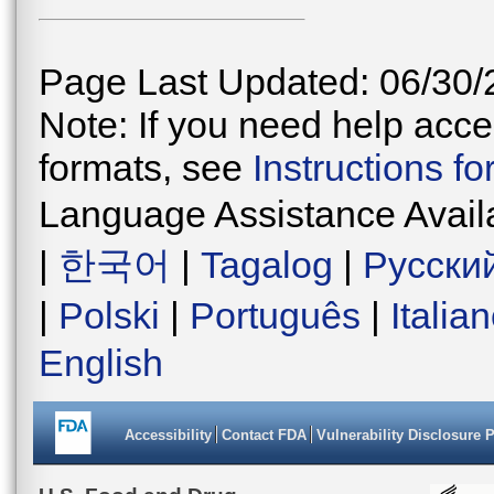
Page Last Updated: 06/30/
Note: If you need help acces
formats, see
Instructions f
Language Assistance Avail
|
한국어
|
Tagalog
|
Русски
|
Polski
|
Português
|
Italia
English
Accessibility
Contact FDA
Vulnerability Disclosure 