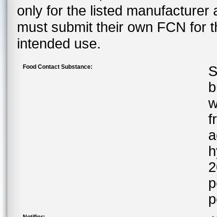
only for the listed manufacturer
must submit their own FCN for 
intended use.
Food Contact Substance:
S
b
w
f
a
h
2
p
p