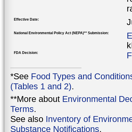
r
Effective Date:
J
National Environmental Policy Act (NEPA)** Submission:
E
k
FDA Decision:
F
*See
Food Types and Condition
(Tables 1 and 2)
.
**More about
Environmental Dec
Terms
.
See also
Inventory of Environme
Substance Notifications
.