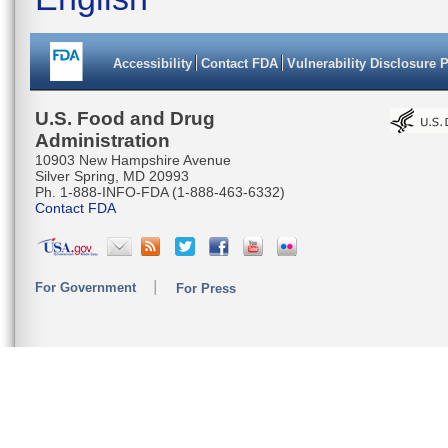
Accessibility
Contact FDA
Vulnerability Disclosure 
U.S. Food and Drug
Administration
10903 New Hampshire Avenue
Silver Spring, MD 20993
Ph. 1-888-INFO-FDA (1-888-463-6332)
Contact FDA
For Government
For Press