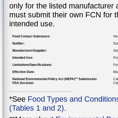
only for the listed manufacturer
must submit their own FCN for 
intended use.
Food Contact Substance:
Hex
Notifier:
Sol
Manufacturer/Supplier:
Sol
Intended Use:
For
Limitations/Specifications:
For
Effective Date:
Mar
National Environmental Policy Act (NEPA)** Submission:
Cat
FDA Decision:
Cat
*See
Food Types and Condition
(Tables 1 and 2)
.