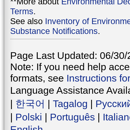
**More about
Environmental Dec
Terms
.
See also
Inventory of Environme
Substance Notifications
.
Page Last Updated: 06/30/
Note: If you need help acces
formats, see
Instructions f
Language Assistance Avail
|
한국어
|
Tagalog
|
Русски
|
Polski
|
Português
|
Italia
English