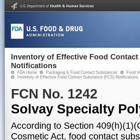
Inventory of Effective Food Contac
Notifications
FDA Home
Packaging & Food Contact Substances
Food In
Inventory of Effective Food Contact Substance (FCS) Notifications
FCN No. 1242
Solvay Specialty Po
According to Section 409(h)(1)(
Cosmetic Act, food contact subst