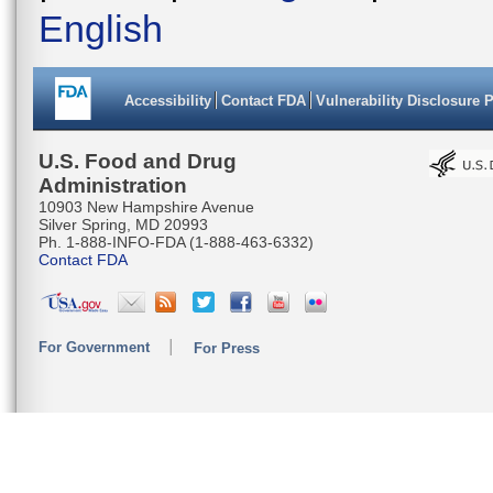
English
Accessibility
Contact FDA
Vulnerability Disclosure 
U.S. Food and Drug
Administration
10903 New Hampshire Avenue
Silver Spring, MD 20993
Ph. 1-888-INFO-FDA (1-888-463-6332)
Contact FDA
For Government
For Press