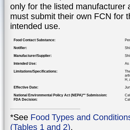
only for the listed manufacturer
must submit their own FCN for 
intended use.
Food Contact Substance:
Pen
Notifier:
Shi
Manufacturer/Supplier:
Shi
Intended Use:
As 
Limitations/Specifications:
The
art
H, 
Effective Date:
Jun
National Environmental Policy Act (NEPA)** Submission:
Cat
FDA Decision:
Cat
*See
Food Types and Condition
(Tables 1 and 2)
.