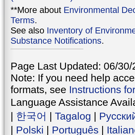
**More about
Environmental Dec
Terms
.
See also
Inventory of Environme
Substance Notifications
.
Page Last Updated: 06/30/
Note: If you need help acces
formats, see
Instructions f
Language Assistance Avail
|
한국어
|
Tagalog
|
Русски
|
Polski
|
Português
|
Italia