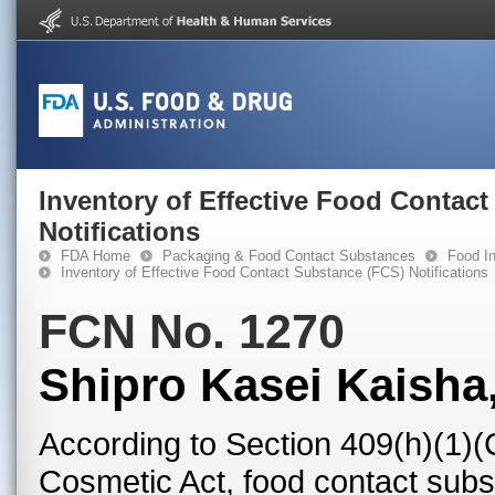
Inventory of Effective Food Contac
Notifications
FDA Home
Packaging & Food Contact Substances
Food In
Inventory of Effective Food Contact Substance (FCS) Notifications
FCN No. 1270
Shipro Kasei Kaisha,
According to Section 409(h)(1)(
Cosmetic Act, food contact subst