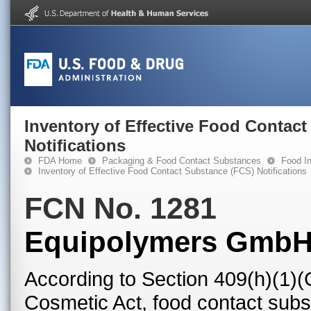
Inventory of Effective Food Contac
Notifications
FDA Home
Packaging & Food Contact Substances
Food In
Inventory of Effective Food Contact Substance (FCS) Notifications
FCN No. 1281
Equipolymers Gmb
According to Section 409(h)(1)(
Cosmetic Act, food contact subst