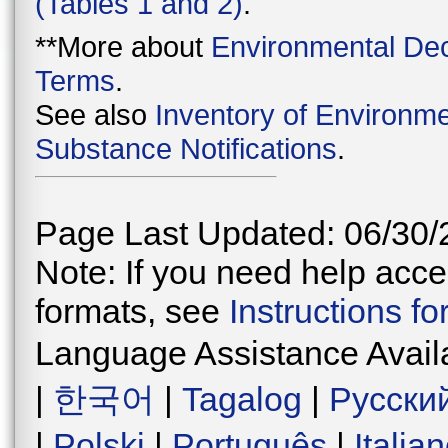
(Tables 1 and 2)
.
**More about
Environmental Dec
Terms
.
See also
Inventory of Environme
Substance Notifications
.
Page Last Updated: 06/30/
Note: If you need help acces
formats, see
Instructions f
Language Assistance Avail
|
한국어
|
Tagalog
|
Русски
|
Polski
|
Português
|
Italia