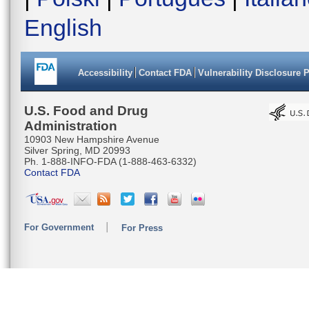
English
Accessibility
Contact FDA
Vulnerability Disclosure 
U.S. Food and Drug
Administration
10903 New Hampshire Avenue
Silver Spring, MD 20993
Ph. 1-888-INFO-FDA (1-888-463-6332)
Contact FDA
For Government
For Press