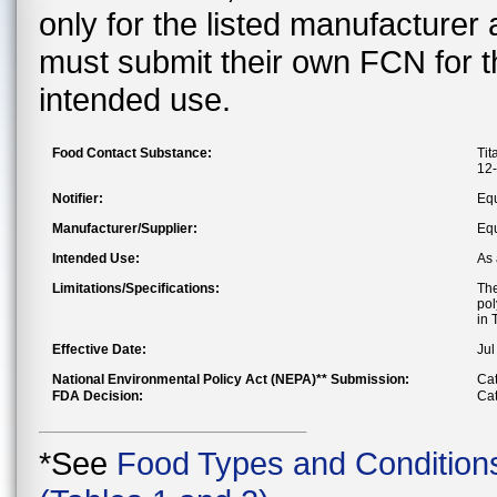
only for the listed manufacturer
must submit their own FCN for 
intended use.
Food Contact Substance:
Tit
12-
Notifier:
Eq
Manufacturer/Supplier:
Eq
Intended Use:
As 
Limitations/Specifications:
The
pol
in 
Effective Date:
Jul
National Environmental Policy Act (NEPA)** Submission:
Cat
FDA Decision:
Cat
*See
Food Types and Condition