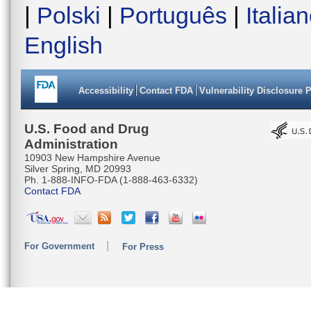
|
Polski
|
Português
|
Italia
English
Accessibility
Contact FDA
Vulnerability Disclosure 
U.S. Food and Drug
Administration
10903 New Hampshire Avenue
Silver Spring, MD 20993
Ph. 1-888-INFO-FDA (1-888-463-6332)
Contact FDA
For Government
For Press