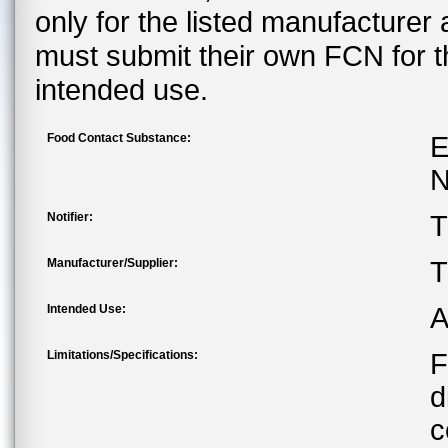
only for the listed manufacturer
must submit their own FCN for 
intended use.
Food Contact Substance:
E
N
Notifier:
T
Manufacturer/Supplier:
T
Intended Use:
A
Limitations/Specifications:
F
d
c