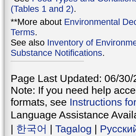
(Tables 1 and 2)
.
**More about
Environmental Dec
Terms
.
See also
Inventory of Environme
Substance Notifications
.
Page Last Updated: 06/30/
Note: If you need help acces
formats, see
Instructions f
Language Assistance Avail
|
한국어
|
Tagalog
|
Русски