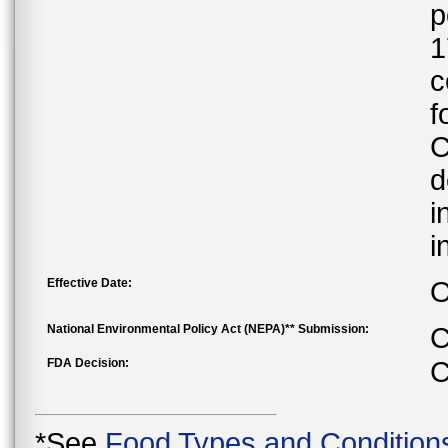
p
1
c
f
C
d
i
i
Effective Date:
O
National Environmental Policy Act (NEPA)** Submission:
C
FDA Decision:
C
*See
Food Types and Condition