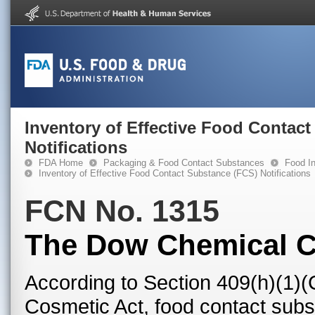
Inventory of Effective Food Contac
Notifications
FDA Home
Packaging & Food Contact Substances
Food In
Inventory of Effective Food Contact Substance (FCS) Notifications
FCN No. 1315
The Dow Chemical 
According to Section 409(h)(1)(
Cosmetic Act, food contact subst