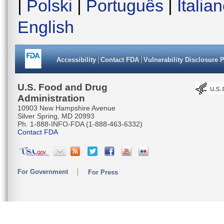
|
Polski
|
Português
|
Italia
English
Accessibility
Contact FDA
Vulnerability Disclosure 
U.S. Food and Drug
Administration
10903 New Hampshire Avenue
Silver Spring, MD 20993
Ph. 1-888-INFO-FDA (1-888-463-6332)
Contact FDA
For Government
For Press