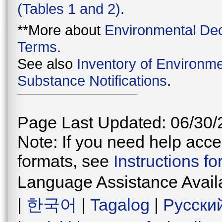
(Tables 1 and 2)
.
**More about
Environmental Dec
Terms
.
See also
Inventory of Environme
Substance Notifications
.
Page Last Updated: 06/30/
Note: If you need help acces
formats, see
Instructions f
Language Assistance Avail
|
한국어
|
Tagalog
|
Русски