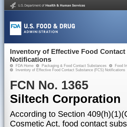
Inventory of Effective Food Contac
Notifications
FDA Home
Packaging & Food Contact Substances
Food In
Inventory of Effective Food Contact Substance (FCS) Notifications
FCN No. 1365
Siltech Corporation
According to Section 409(h)(1)(
Cosmetic Act, food contact subst