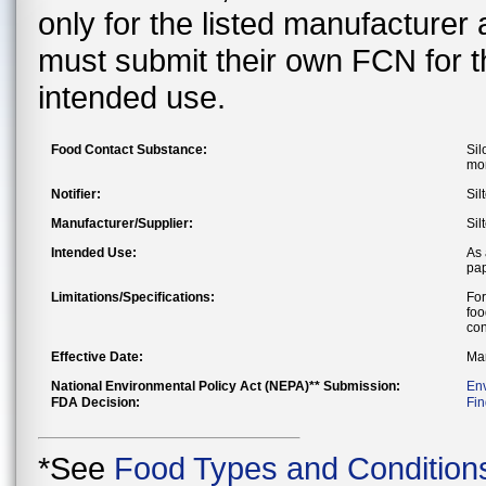
only for the listed manufacturer
must submit their own FCN for 
intended use.
Food Contact Substance:
Sil
mon
Notifier:
Sil
Manufacturer/Supplier:
Sil
Intended Use:
As 
pap
Limitations/Specifications:
For
foo
con
Effective Date:
Mar
National Environmental Policy Act (NEPA)** Submission:
En
FDA Decision:
Fin
*See
Food Types and Condition