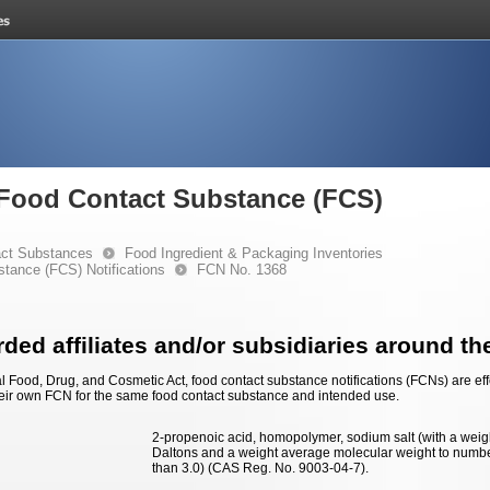
e Food Contact Substance (FCS)
ct Substances
Food Ingredient & Packaging Inventories
stance (FCS) Notifications
FCN No. 1368
ded affiliates and/or subsidiaries around th
 Food, Drug, and Cosmetic Act, food contact substance notifications (FCNs) are effec
eir own FCN for the same food contact substance and intended use.
2-propenoic acid, homopolymer, sodium salt (with a weig
Daltons and a weight average molecular weight to numbe
than 3.0) (CAS Reg. No. 9003-04-7).