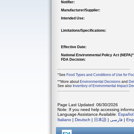
Notifier:
Manufacturer/Supplier:
Intended Use:
Limitations/Specifications:
Effective Date:
National Environmental Policy Act (NEPA)
FDA Decision:
*See
Food Types and Conditions of Use for Fo
**More about
Environmental Decisions
and
Def
See also
Inventory of Environmental Impact Dec
Page Last Updated: 06/30/2026
Note: If you need help accessing informat
Language Assistance Available:
Español
Italiano
|
Deutsch
|
日本語
|
فارسی
|
Eng