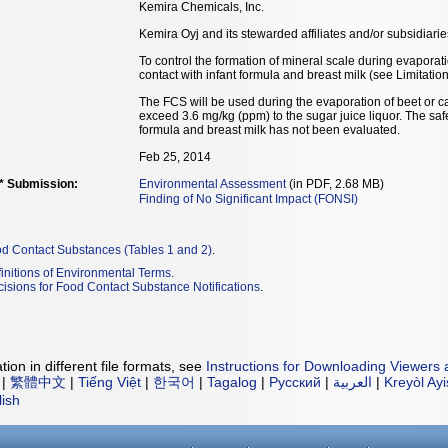
Kemira Chemicals, Inc.
Kemira Oyj and its stewarded affiliates and/or subsidiari
To control the formation of mineral scale during evaporati
contact with infant formula and breast milk (see Limitation
The FCS will be used during the evaporation of beet or can
exceed 3.6 mg/kg (ppm) to the sugar juice liquor. The safe
formula and breast milk has not been evaluated.
Feb 25, 2014
** Submission:
Environmental Assessment
(in PDF, 2.68 MB)
Finding of No Significant Impact (FONSI)
od Contact Substances (Tables 1 and 2)
.
initions of Environmental Terms
.
isions for Food Contact Substance Notifications
.
ion in different file formats, see
Instructions for Downloading Viewers 
|
繁體中文
|
Tiếng Việt
|
한국어
|
Tagalog
|
Русский
|
العربية
|
Kreyòl Ay
lish