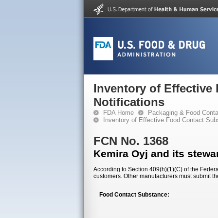
Inventory of Effectiv
Notifications
FDA Home
Packaging & Food Conta
Inventory of Effective Food Contact Sub
FCN No. 1368
Kemira Oyj and its stewar
According to Section 409(h)(1)(C) of the Federal
customers. Other manufacturers must submit th
Food Contact Substance: