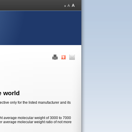
e world
tive only for the listed manufacturer and its
ht average molecular weight of 3000 to 7000
r average molecular weight ratio of not more