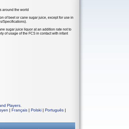
es around the world
on of beet or cane sugar juice, except for use in
s/Specifications).
e sugar juice liquor at an addition rate not to
ty of usage of the FCS in contact with infant
and Players
.
isyen
|
Français
|
Polski
|
Português
|