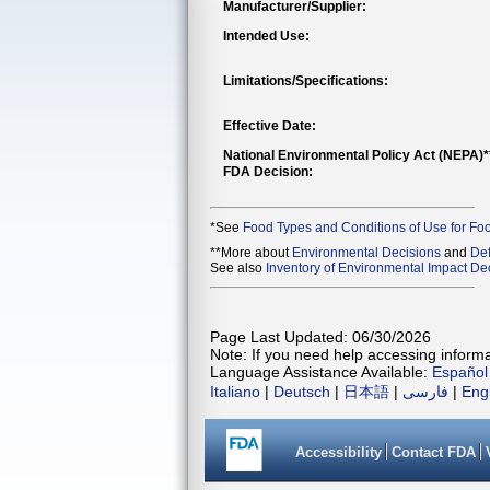
Manufacturer/Supplier:
Intended Use:
Limitations/Specifications:
Effective Date:
National Environmental Policy Act (NEPA)
FDA Decision:
*See
Food Types and Conditions of Use for Fo
**More about
Environmental Decisions
and
Def
See also
Inventory of Environmental Impact Dec
Page Last Updated: 06/30/2026
Note: If you need help accessing informat
Language Assistance Available:
Español
Italiano
|
Deutsch
|
日本語
|
فارسی
|
Eng
Accessibility
Contact FDA