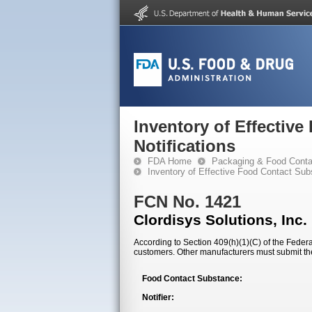
Inventory of Effectiv
Notifications
FDA Home
Packaging & Food Conta
Inventory of Effective Food Contact Sub
FCN No. 1421
Clordisys Solutions, Inc.
According to Section 409(h)(1)(C) of the Federal
customers. Other manufacturers must submit th
Food Contact Substance:
Notifier: