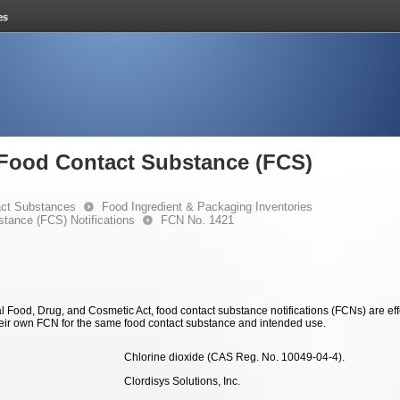
e Food Contact Substance (FCS)
ct Substances
Food Ingredient & Packaging Inventories
stance (FCS) Notifications
FCN No. 1421
 Food, Drug, and Cosmetic Act, food contact substance notifications (FCNs) are effec
eir own FCN for the same food contact substance and intended use.
Chlorine dioxide (CAS Reg. No. 10049-04-4).
Clordisys Solutions, Inc.