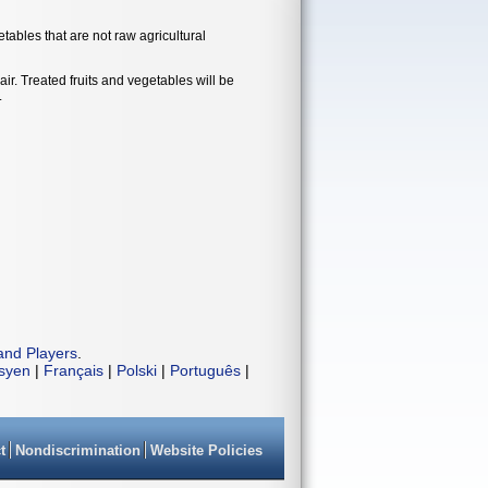
tables that are not raw agricultural
ir. Treated fruits and vegetables will be
.
and Players
.
isyen
|
Français
|
Polski
|
Português
|
t
Nondiscrimination
Website Policies