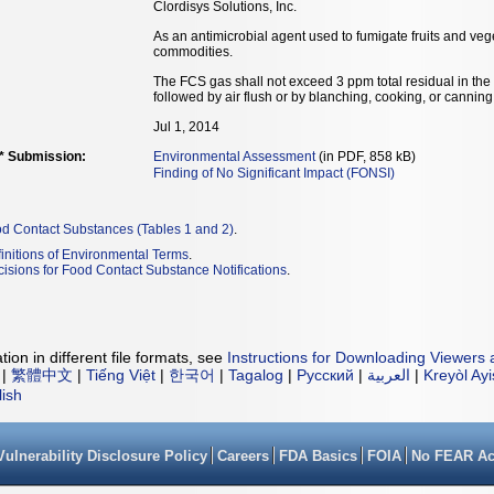
Clordisys Solutions, Inc.
As an antimicrobial agent used to fumigate fruits and vege
commodities.
The FCS gas shall not exceed 3 ppm total residual in the a
followed by air flush or by blanching, cooking, or canning
Jul 1, 2014
** Submission:
Environmental Assessment
(in PDF, 858 kB)
Finding of No Significant Impact (FONSI)
od Contact Substances (Tables 1 and 2)
.
initions of Environmental Terms
.
isions for Food Contact Substance Notifications
.
ion in different file formats, see
Instructions for Downloading Viewers 
|
繁體中文
|
Tiếng Việt
|
한국어
|
Tagalog
|
Русский
|
العربية
|
Kreyòl Ay
lish
Vulnerability Disclosure Policy
Careers
FDA Basics
FOIA
No FEAR Ac