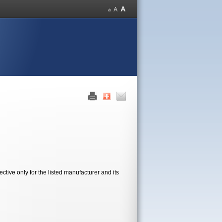
tive only for the listed manufacturer and its