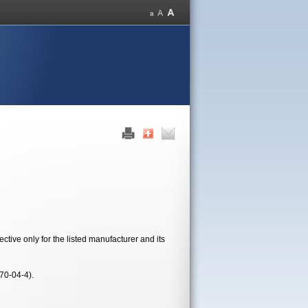
tive only for the listed manufacturer and its
70-04-4).