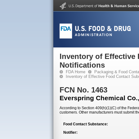
Inventory of Effectiv
Notifications
FDA Home
Packaging & Food Conta
Inventory of Effective Food Contact Sub
FCN No. 1463
Everspring Chemical Co.,
According to Section 409(h)(1)(C) of the Federal
customers. Other manufacturers must submit th
Food Contact Substance:
Notifier: