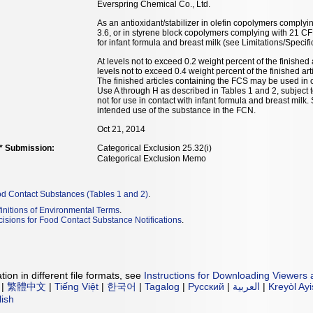
Everspring Chemical Co., Ltd.
As an antioxidant/stabilizer in olefin copolymers complyi
3.6, or in styrene block copolymers complying with 21 CF
for infant formula and breast milk (see Limitations/Specifi
At levels not to exceed 0.2 weight percent of the finished
levels not to exceed 0.4 weight percent of the finished a
The finished articles containing the FCS may be used in c
Use A through H as described in Tables 1 and 2, subject t
not for use in contact with infant formula and breast milk
intended use of the substance in the FCN.
Oct 21, 2014
** Submission:
Categorical Exclusion 25.32(i)
Categorical Exclusion Memo
od Contact Substances (Tables 1 and 2)
.
initions of Environmental Terms
.
isions for Food Contact Substance Notifications
.
ion in different file formats, see
Instructions for Downloading Viewers 
|
繁體中文
|
Tiếng Việt
|
한국어
|
Tagalog
|
Русский
|
العربية
|
Kreyòl Ay
lish