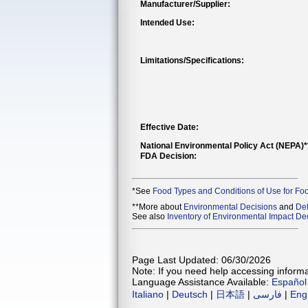
Manufacturer/Supplier:
Intended Use:
Limitations/Specifications:
Effective Date:
National Environmental Policy Act (NEPA)
FDA Decision:
*See
Food Types and Conditions of Use for Fo
**More about
Environmental Decisions
and
Def
See also
Inventory of Environmental Impact Dec
Page Last Updated: 06/30/2026
Note: If you need help accessing informat
Language Assistance Available:
Español
Italiano
|
Deutsch
|
日本語
|
فارسی
|
Eng