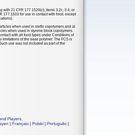
ng with 21 CFR 177.1520(c), items 3.2c, 3.4, or
R 177.1810 for use in contact with food, except
cations).
 articles when used in olefin copolymers and at
rticles when used in styrene block copolymers.
ontact with all food types under Conditions of
o limitations of the base polymer. The FCS is
. Such use was not included as part of the
and Players
.
isyen
|
Français
|
Polski
|
Português
|