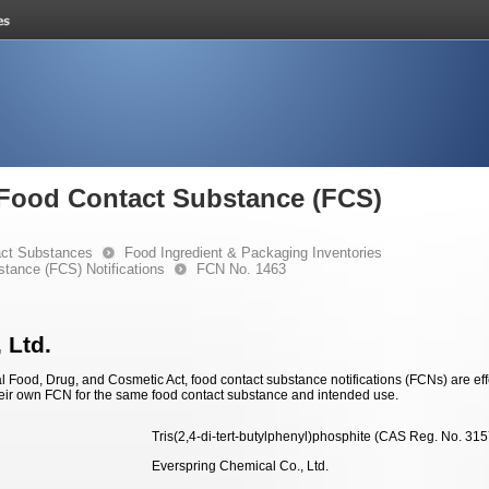
e Food Contact Substance (FCS)
ct Substances
Food Ingredient & Packaging Inventories
stance (FCS) Notifications
FCN No. 1463
 Ltd.
 Food, Drug, and Cosmetic Act, food contact substance notifications (FCNs) are effec
eir own FCN for the same food contact substance and intended use.
Tris(2,4-di-
tert
-butylphenyl)phosphite (CAS Reg. No. 315
Everspring Chemical Co., Ltd.