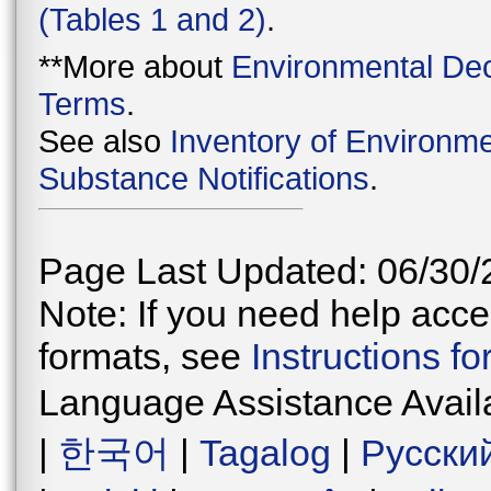
(Tables 1 and 2)
.
**More about
Environmental Dec
Terms
.
See also
Inventory of Environme
Substance Notifications
.
Page Last Updated: 06/30/
Note: If you need help acces
formats, see
Instructions f
Language Assistance Avail
|
한국어
|
Tagalog
|
Русски