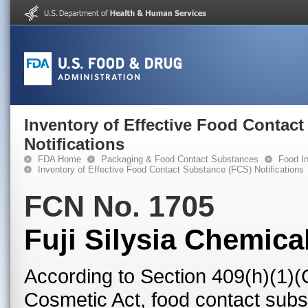
Inventory of Effective Food Contac
Notifications
FDA Home
Packaging & Food Contact Substances
Food In
Inventory of Effective Food Contact Substance (FCS) Notifications
FCN No. 1705
Fuji Silysia Chemical
According to Section 409(h)(1)(
Cosmetic Act, food contact subst