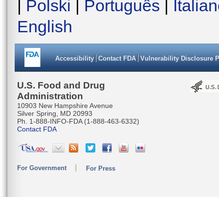
|
Polski
|
Português
|
Italia
English
Accessibility
Contact FDA
Vulnerability Disclosure 
U.S. Food and Drug
Administration
10903 New Hampshire Avenue
Silver Spring, MD 20993
Ph. 1-888-INFO-FDA (1-888-463-6332)
Contact FDA
For Government
For Press