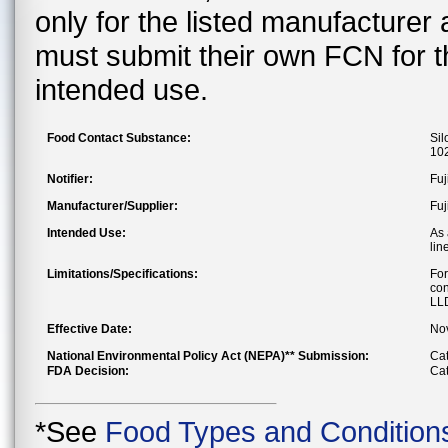
only for the listed manufacturer
must submit their own FCN for 
intended use.
Food Contact Substance:
Sil
102
Notifier:
Fuj
Manufacturer/Supplier:
Fuj
Intended Use:
As 
lin
Limitations/Specifications:
For
con
LLD
Effective Date:
No
National Environmental Policy Act (NEPA)** Submission:
Cat
FDA Decision:
Cat
*See
Food Types and Condition