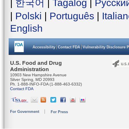
|
한국어
|
Tagalog
|
Русски
|
Polski
|
Português
|
Italia
English
Accessibility
Contact FDA
Vulnerability Disclosure 
U.S. Food and Drug
Administration
10903 New Hampshire Avenue
Silver Spring, MD 20993
Ph. 1-888-INFO-FDA (1-888-463-6332)
Contact FDA
For Government
For Press