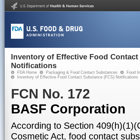
Inventory of Effective Food Contac
Notifications
FDA Home
Packaging & Food Contact Substances
Food In
Inventory of Effective Food Contact Substance (FCS) Notifications
FCN No. 172
BASF Corporation
According to Section 409(h)(1)(
Cosmetic Act, food contact subst