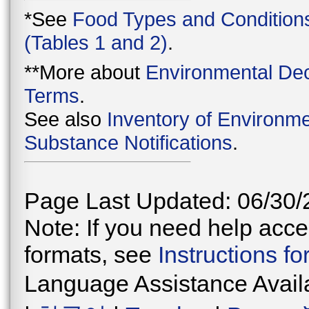
*See
Food Types and Condition
(Tables 1 and 2)
.
**More about
Environmental Dec
Terms
.
See also
Inventory of Environme
Substance Notifications
.
Page Last Updated: 06/30/
Note: If you need help acces
formats, see
Instructions f
Language Assistance Avail