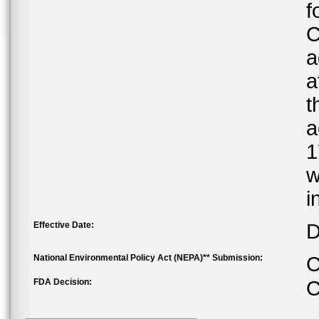
f
C
a
a
t
a
1
w
i
Effective Date:
D
National Environmental Policy Act (NEPA)** Submission:
C
FDA Decision:
C