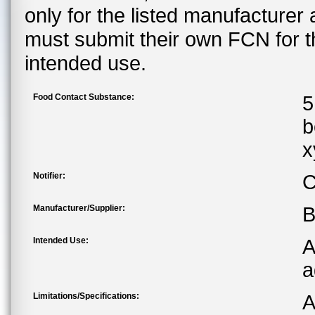
only for the listed manufacturer
must submit their own FCN for 
intended use.
Food Contact Substance:
5
b
x
Notifier:
C
Manufacturer/Supplier:
B
Intended Use:
A
a
Limitations/Specifications:
A