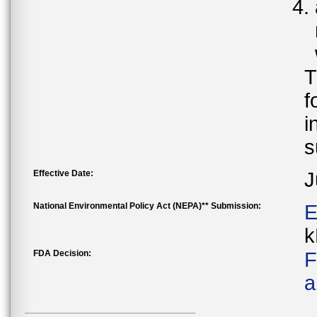
T
f
i
s
Effective Date:
J
National Environmental Policy Act (NEPA)** Submission:
E
k
FDA Decision:
F
a