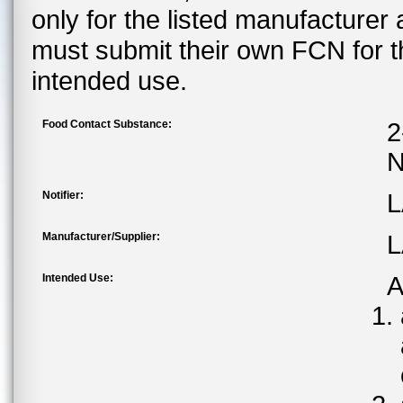
only for the listed manufacturer
must submit their own FCN for 
intended use.
Food Contact Substance:
2
N
Notifier:
L
Manufacturer/Supplier:
L
Intended Use:
A