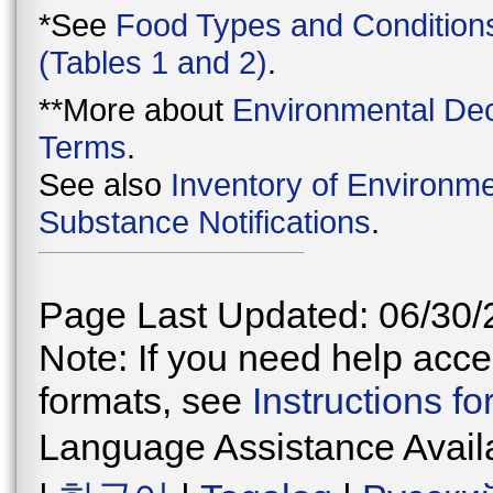
*See
Food Types and Condition
(Tables 1 and 2)
.
**More about
Environmental Dec
Terms
.
See also
Inventory of Environme
Substance Notifications
.
Page Last Updated: 06/30/
Note: If you need help acces
formats, see
Instructions f
Language Assistance Avail