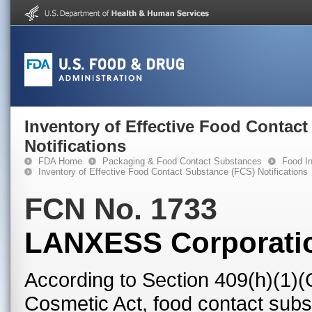
Inventory of Effective Food Contac
Notifications
FDA Home
Packaging & Food Contact Substances
Food In
Inventory of Effective Food Contact Substance (FCS) Notifications
FCN No. 1733
LANXESS Corporati
According to Section 409(h)(1)(
Cosmetic Act, food contact subst