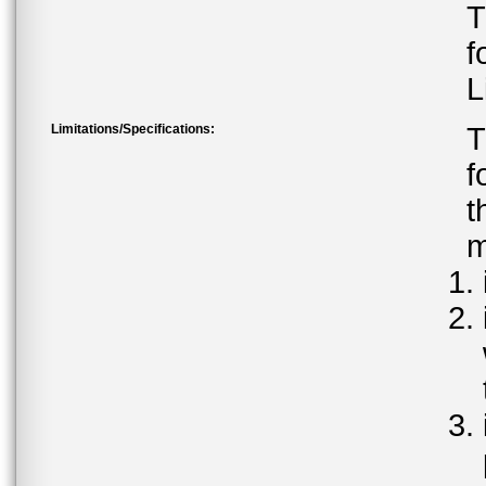
T
f
L
Limitations/Specifications:
T
f
t
m