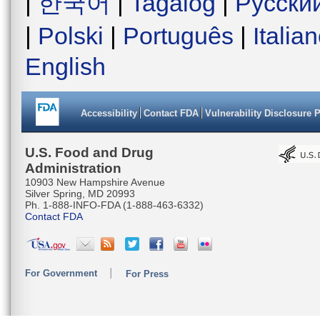
|
한국어
|
Tagalog
|
Русски
|
Polski
|
Português
|
Italia
English
Accessibility
Contact FDA
Vulnerability Disclosure 
U.S. Food and Drug
Administration
10903 New Hampshire Avenue
Silver Spring, MD 20993
Ph. 1-888-INFO-FDA (1-888-463-6332)
Contact FDA
For Government
For Press