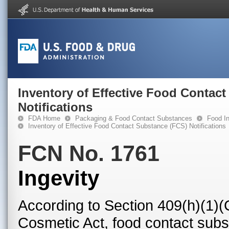
Inventory of Effective Food Contac
Notifications
FDA Home
Packaging & Food Contact Substances
Food In
Inventory of Effective Food Contact Substance (FCS) Notifications
FCN No. 1761
Ingevity
According to Section 409(h)(1)(
Cosmetic Act, food contact subst