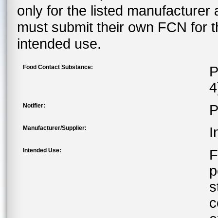
only for the listed manufacturer
must submit their own FCN for 
intended use.
Food Contact Substance:
P
4
Notifier:
P
Manufacturer/Supplier:
I
Intended Use:
F
p
s
c