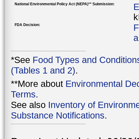
National Environmental Policy Act (NEPA)** Submission:
E
k
FDA Decision:
F
a
*See
Food Types and Condition
(Tables 1 and 2)
.
**More about
Environmental Dec
Terms
.
See also
Inventory of Environme
Substance Notifications
.