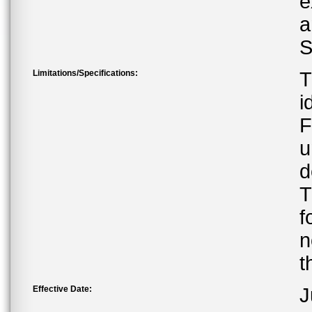
e
a
S
Limitations/Specifications:
T
i
F
u
d
T
f
n
t
Effective Date:
J