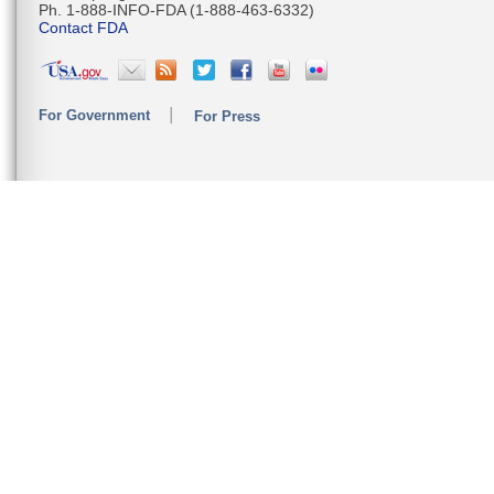
Ph. 1-888-INFO-FDA (1-888-463-6332)
Contact FDA
For Government
For Press