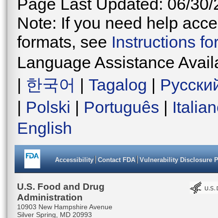
Page Last Updated: 06/30/
Note: If you need help acces
formats, see
Instructions f
Language Assistance Avail
|
한국어
|
Tagalog
|
Русски
|
Polski
|
Português
|
Italia
English
Accessibility
Contact FDA
Vulnerability Disclosure 
U.S. Food and Drug
Administration
10903 New Hampshire Avenue
Silver Spring, MD 20993