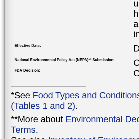
u
h
a
i
Effective Date:
D
National Environmental Policy Act (NEPA)** Submission:
C
FDA Decision:
C
*See
Food Types and Condition
(Tables 1 and 2)
.
**More about
Environmental Dec
Terms
.