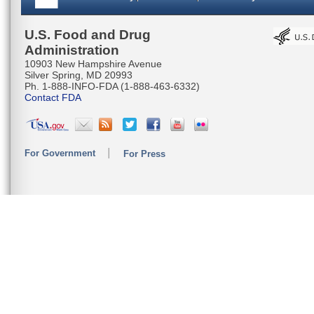
U.S. Food and Drug
Administration
10903 New Hampshire Avenue
Silver Spring, MD 20993
Ph. 1-888-INFO-FDA (1-888-463-6332)
Contact FDA
For Government
For Press