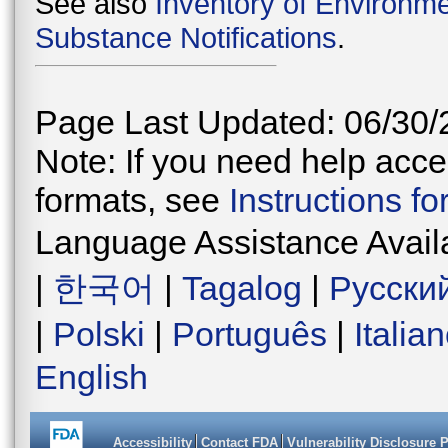
See also
Inventory of Environme
Substance Notifications
.
Page Last Updated: 06/30/
Note: If you need help acces
formats, see
Instructions f
Language Assistance Avail
|
한국어
|
Tagalog
|
Русски
|
Polski
|
Português
|
Italia
English
Accessibility
Contact FDA
Vulnerability Disclosure 