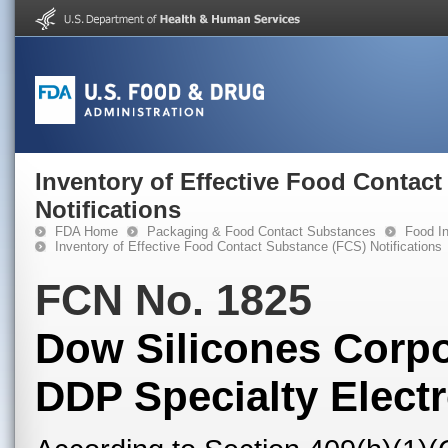
Inventory of Effective Food Contac
Notifications
FDA Home
Packaging & Food Contact Substances
Food In
Inventory of Effective Food Contact Substance (FCS) Notifications
FCN No. 1825
Dow Silicones Corpo
DDP Specialty Electr