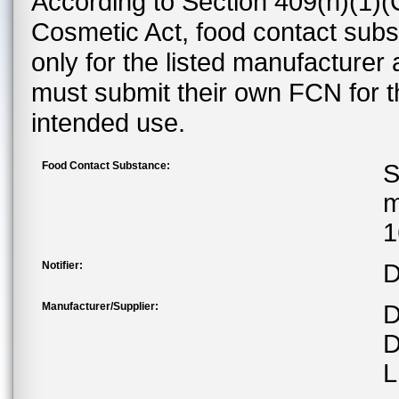
According to Section 409(h)(1)(
Cosmetic Act, food contact subst
only for the listed manufacturer
must submit their own FCN for 
intended use.
Food Contact Substance:
S
m
1
Notifier:
D
Manufacturer/Supplier:
D
D
L