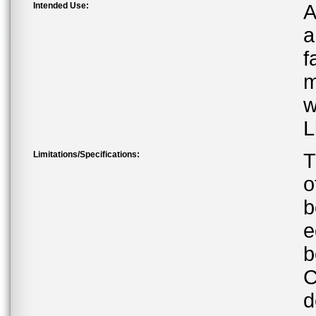
Intended Use:
A
a
f
m
w
L
Limitations/Specifications:
T
o
b
e
b
C
d