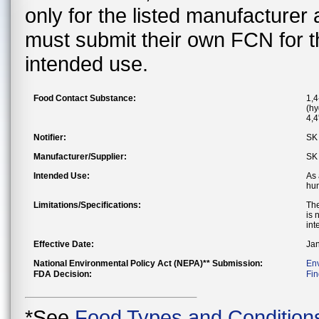
only for the listed manufacturer
must submit their own FCN for 
intended use.
Food Contact Substance:
1,4
(hy
4,4
Notifier:
SK 
Manufacturer/Supplier:
SK 
Intended Use:
As 
hum
Limitations/Specifications:
The
is 
int
Effective Date:
Jan
National Environmental Policy Act (NEPA)** Submission:
En
FDA Decision:
Fin
*See
Food Types and Condition