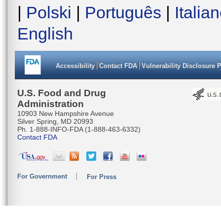
|
Polski
|
Português
|
Italia
English
Accessibility
Contact FDA
Vulnerability Disclosure 
U.S. Food and Drug
Administration
10903 New Hampshire Avenue
Silver Spring, MD 20993
Ph. 1-888-INFO-FDA (1-888-463-6332)
Contact FDA
For Government
For Press