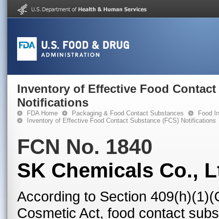
Inventory of Effective Food Contac
Notifications
FDA Home
Packaging & Food Contact Substances
Food In
Inventory of Effective Food Contact Substance (FCS) Notifications
FCN No. 1840
SK Chemicals Co., L
According to Section 409(h)(1)(
Cosmetic Act, food contact subst