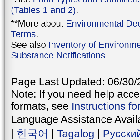
(Tables 1 and 2)
.
**More about
Environmental Dec
Terms
.
See also
Inventory of Environme
Substance Notifications
.
Page Last Updated: 06/30/
Note: If you need help acces
formats, see
Instructions f
Language Assistance Avail
|
한국어
|
Tagalog
|
Русски