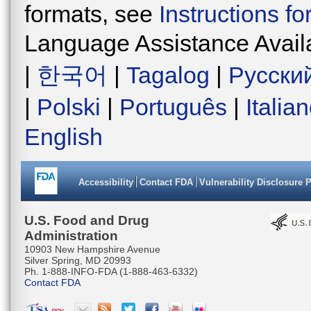
formats, see
Instructions f
Language Assistance Avail
|
한국어
|
Tagalog
|
Русски
|
Polski
|
Português
|
Italia
English
Accessibility
Contact FDA
Vulnerability Disclosure 
U.S. Food and Drug
Administration
10903 New Hampshire Avenue
Silver Spring, MD 20993
Ph. 1-888-INFO-FDA (1-888-463-6332)
Contact FDA