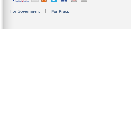
For Government
For Press