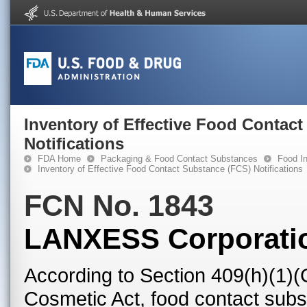
Inventory of Effective Food Contac
Notifications
FDA Home
Packaging & Food Contact Substances
Food In
Inventory of Effective Food Contact Substance (FCS) Notifications
FCN No. 1843
LANXESS Corporati
According to Section 409(h)(1)(
Cosmetic Act, food contact subst