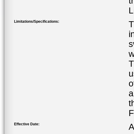
t
L
Limitations/Specifications:
T
i
s
w
T
u
o
a
t
F
Effective Date:
A