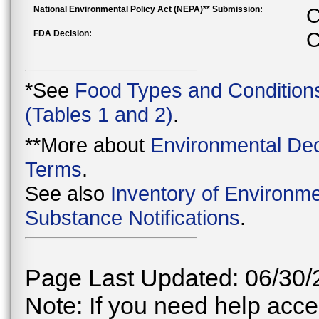
National Environmental Policy Act (NEPA)** Submission:
C
FDA Decision:
C
*See
Food Types and Condition
(Tables 1 and 2)
.
**More about
Environmental Dec
Terms
.
See also
Inventory of Environme
Substance Notifications
.
Page Last Updated: 06/30/
Note: If you need help acces