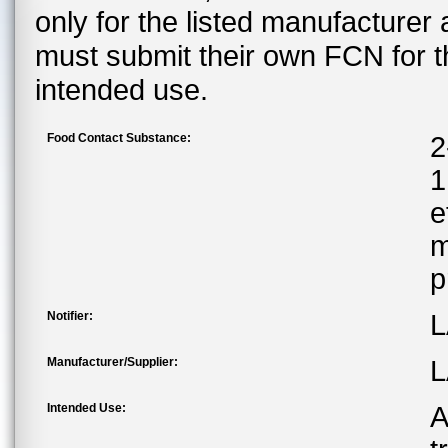
only for the listed manufacturer
must submit their own FCN for 
intended use.
Food Contact Substance:
2
1
e
m
p
Notifier:
L
Manufacturer/Supplier:
L
Intended Use:
A