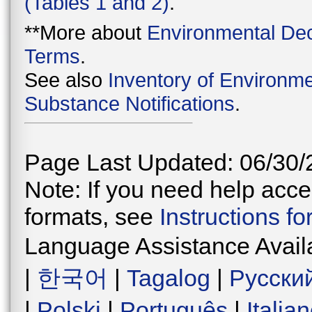
(Tables 1 and 2)
.
**More about
Environmental Dec
Terms
.
See also
Inventory of Environme
Substance Notifications
.
Page Last Updated: 06/30/
Note: If you need help acces
formats, see
Instructions f
Language Assistance Avail
|
한국어
|
Tagalog
|
Русски
|
Polski
|
Português
|
Italia