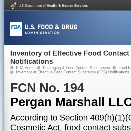
Inventory of Effective Food Contac
Notifications
FDA Home
Packaging & Food Contact Substances
Food In
Inventory of Effective Food Contact Substance (FCS) Notifications
FCN No. 194
Pergan Marshall LL
According to Section 409(h)(1)(
Cosmetic Act, food contact subst