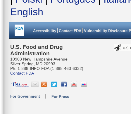
English
Accessibility
Contact FDA
Vulnerability Disclosure 
U.S. Food and Drug
Administration
10903 New Hampshire Avenue
Silver Spring, MD 20993
Ph. 1-888-INFO-FDA (1-888-463-6332)
Contact FDA
For Government
For Press