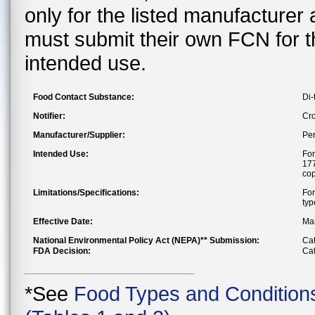
only for the listed manufacturer
must submit their own FCN for 
intended use.
Food Contact Substance:
Di-
Notifier:
Cr
Manufacturer/Supplier:
Pe
Intended Use:
For
177
cop
Limitations/Specifications:
For
typ
Effective Date:
Mar
National Environmental Policy Act (NEPA)** Submission:
Cat
FDA Decision:
Cat
*See
Food Types and Condition