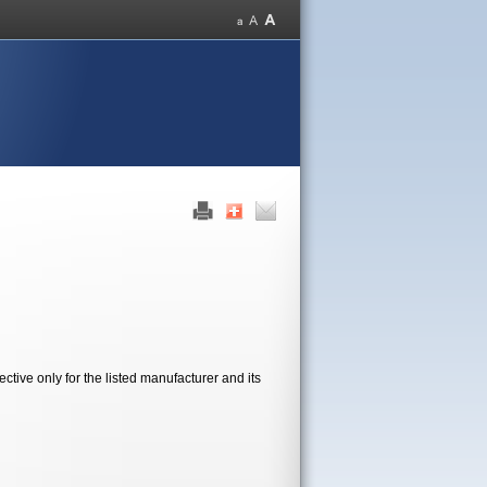
tive only for the listed manufacturer and its