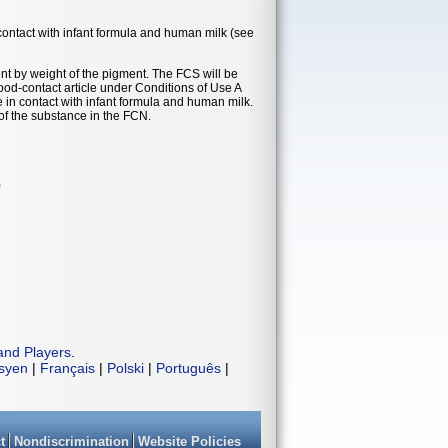
contact with infant formula and human milk (see
nt by weight of the pigment. The FCS will be
food-contact article under Conditions of Use A
e in contact with infant formula and human milk.
of the substance in the FCN.
)
and Players
.
isyen
|
Français
|
Polski
|
Português
|
t
Nondiscrimination
Website Policies