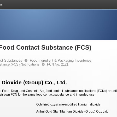
e Food Contact Substance (FCS)
ct Substances
Food Ingredient & Packaging Inventories
stance (FCS) Notifications
FCN No. 2121
 Dioxide (Group) Co., Ltd.
 Food, Drug, and Cosmetic Act, food contact substance notifications (FCNs) are effec
eir own FCN for the same food contact substance and intended use.
Octyltriethoxysilane-modified titanium dioxide.
Anhui Gold Star Titanium Dioxide (Group) Co., Ltd.