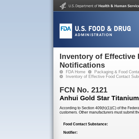
Inventory of Effectiv
Notifications
FDA Home
Packaging & Food Conta
Inventory of Effective Food Contact Sub
FCN No. 2121
Anhui Gold Star Titanium
According to Section 409(h)(1)(C) of the Federal
customers. Other manufacturers must submit th
Food Contact Substance:
Notifier: