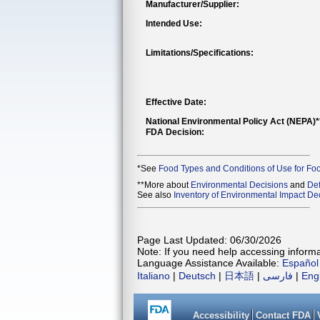
Manufacturer/Supplier:
Intended Use:
Limitations/Specifications:
Effective Date:
National Environmental Policy Act (NEPA)
FDA Decision:
*See
Food Types and Conditions of Use for Fo
**More about
Environmental Decisions
and
Def
See also
Inventory of Environmental Impact Dec
Page Last Updated: 06/30/2026
Note: If you need help accessing informat
Language Assistance Available:
Español
Italiano
|
Deutsch
|
日本語
|
فارسی
|
Eng
Accessibility
Contact FDA