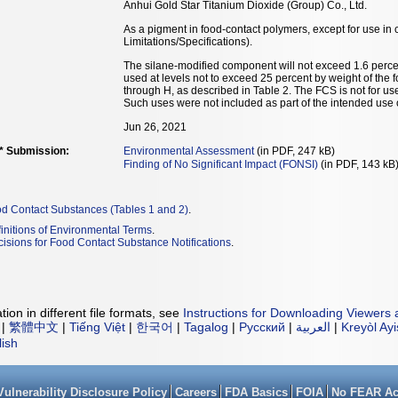
Anhui Gold Star Titanium Dioxide (Group) Co., Ltd.
As a pigment in food-contact polymers, except for use in 
Limitations/Specifications).
The silane-modified component will not exceed 1.6 perce
used at levels not to exceed 25 percent by weight of the 
through H, as described in Table 2. The FCS is not for us
Such uses were not included as part of the intended use 
Jun 26, 2021
** Submission:
Environmental Assessment
(in PDF, 247 kB)
Finding of No Significant Impact (FONSI)
(in PDF, 143 kB
od Contact Substances (Tables 1 and 2)
.
initions of Environmental Terms
.
isions for Food Contact Substance Notifications
.
ion in different file formats, see
Instructions for Downloading Viewers 
|
繁體中文
|
Tiếng Việt
|
한국어
|
Tagalog
|
Русский
|
العربية
|
Kreyòl Ay
lish
Vulnerability Disclosure Policy
Careers
FDA Basics
FOIA
No FEAR Ac