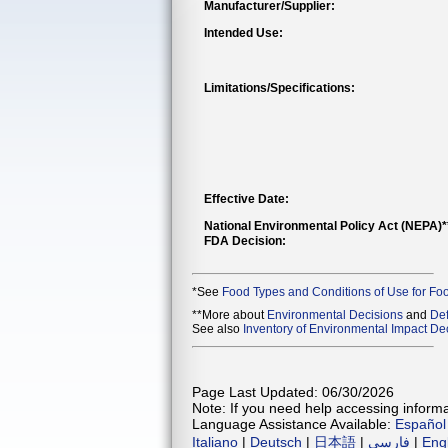
Manufacturer/Supplier:
Intended Use:
Limitations/Specifications:
Effective Date:
National Environmental Policy Act (NEPA)
FDA Decision:
*See
Food Types and Conditions of Use for Fo
**More about
Environmental Decisions
and
Def
See also
Inventory of Environmental Impact Dec
Page Last Updated: 06/30/2026
Note: If you need help accessing informat
Language Assistance Available:
Español
Italiano
|
Deutsch
|
日本語
|
فارسی
|
Eng