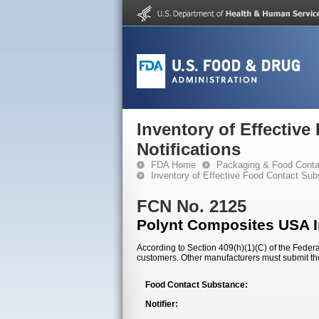
Inventory of Effectiv
Notifications
FDA Home
Packaging & Food Conta
Inventory of Effective Food Contact Sub
FCN No. 2125
Polynt Composites USA I
According to Section 409(h)(1)(C) of the Federal
customers. Other manufacturers must submit th
Food Contact Substance:
Notifier: