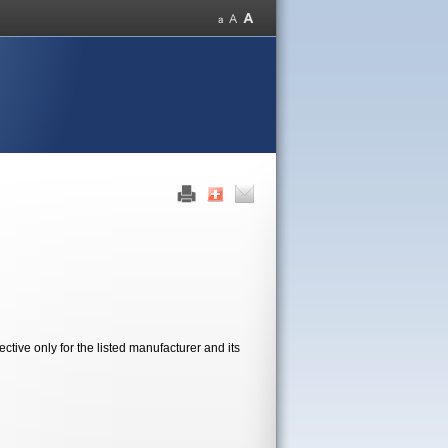
tive only for the listed manufacturer and its