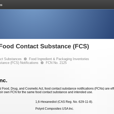
e Food Contact Substance (FCS)
ct Substances
Food Ingredient & Packaging Inventories
stance (FCS) Notifications
FCN No. 2125
nc.
 Food, Drug, and Cosmetic Act, food contact substance notifications (FCNs) are effec
eir own FCN for the same food contact substance and intended use.
1,6-Hexanediol (CAS Reg. No. 629-11-8).
Polynt Composites USA Inc.