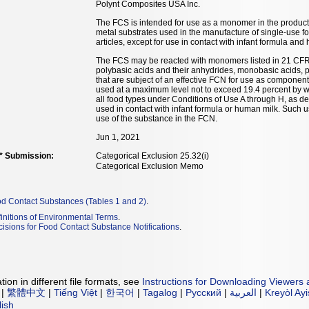
Polynt Composites USA Inc.
The FCS is intended for use as a monomer in the productio
metal substrates used in the manufacture of single-use f
articles, except for use in contact with infant formula and
The FCS may be reacted with monomers listed in 21 CFR 17
polybasic acids and their anhydrides, monobasic acids, 
that are subject of an effective FCN for use as componen
used at a maximum level not to exceed 19.4 percent by we
all food types under Conditions of Use A through H, as de
used in contact with infant formula or human milk. Such u
use of the substance in the FCN.
Jun 1, 2021
** Submission:
Categorical Exclusion 25.32(i)
Categorical Exclusion Memo
od Contact Substances (Tables 1 and 2)
.
initions of Environmental Terms
.
isions for Food Contact Substance Notifications
.
ion in different file formats, see
Instructions for Downloading Viewers 
|
繁體中文
|
Tiếng Việt
|
한국어
|
Tagalog
|
Русский
|
العربية
|
Kreyòl Ay
lish