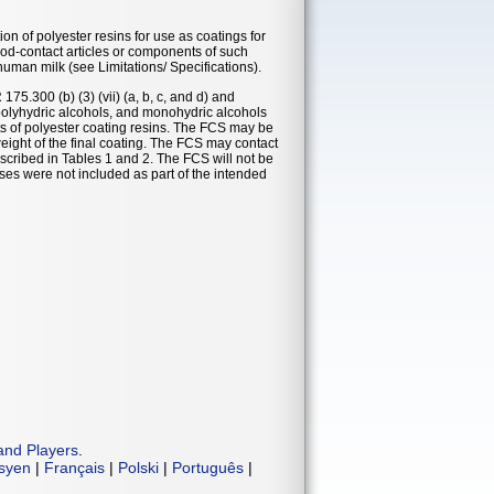
n of polyester resins for use as coatings for
ood-contact articles or components of such
 human milk (see Limitations/ Specifications).
5.300 (b) (3) (vii) (a, b, c, and d) and
polyhydric alcohols, and monohydric alcohols
ts of polyester coating resins. The FCS may be
ight of the final coating. The FCS may contact
scribed in Tables 1 and 2. The FCS will not be
ses were not included as part of the intended
and Players
.
isyen
|
Français
|
Polski
|
Português
|