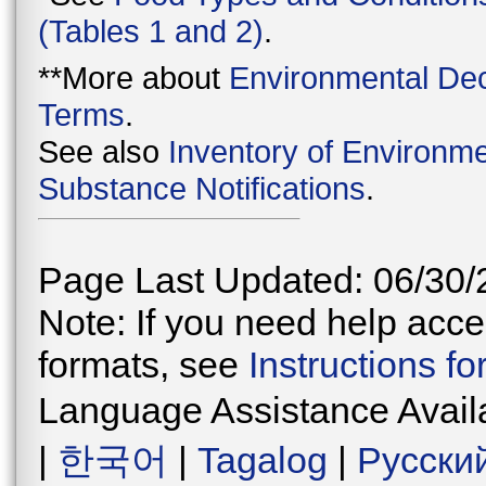
(Tables 1 and 2)
.
**More about
Environmental Dec
Terms
.
See also
Inventory of Environme
Substance Notifications
.
Page Last Updated: 06/30/
Note: If you need help acces
formats, see
Instructions f
Language Assistance Avail
|
한국어
|
Tagalog
|
Русски