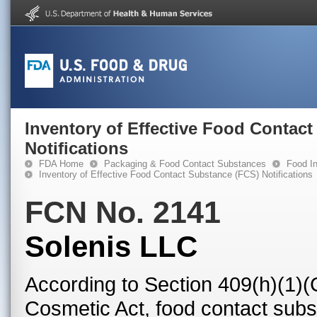
Inventory of Effective Food Contac
Notifications
FDA Home
Packaging & Food Contact Substances
Food In
Inventory of Effective Food Contact Substance (FCS) Notifications
FCN No. 2141
Solenis LLC
According to Section 409(h)(1)(
Cosmetic Act, food contact subst