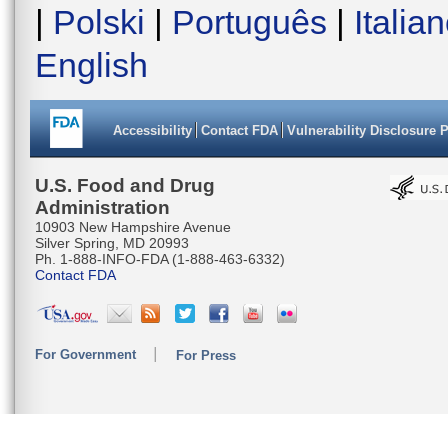
|
Polski
|
Português
|
Italia
English
Accessibility
Contact FDA
Vulnerability Disclosure 
U.S. Food and Drug
Administration
10903 New Hampshire Avenue
Silver Spring, MD 20993
Ph. 1-888-INFO-FDA (1-888-463-6332)
Contact FDA
For Government
For Press