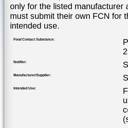
only for the listed manufacturer
must submit their own FCN for 
intended use.
Food Contact Substance:
P
2
Notifier:
S
Manufacturer/Supplier:
S
Intended Use:
F
u
c
(