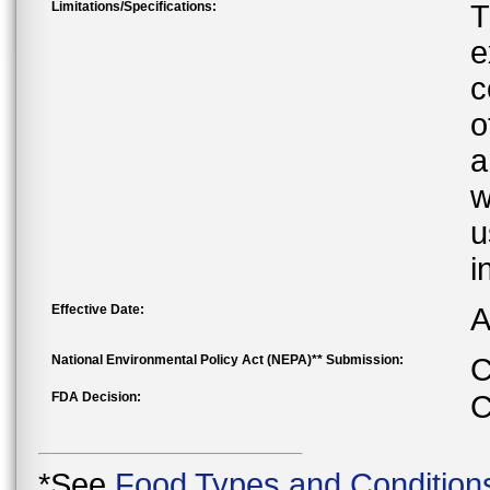
Limitations/Specifications:
T
e
c
o
a
w
u
i
Effective Date:
A
National Environmental Policy Act (NEPA)** Submission:
C
FDA Decision:
C
*See
Food Types and Condition