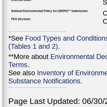
Effective Date:
S
National Environmental Policy Act (NEPA)** Submission:
C
FDA Decision:
C
*See
Food Types and Condition
(Tables 1 and 2)
.
**More about
Environmental Dec
Terms
.
See also
Inventory of Environme
Substance Notifications
.
Page Last Updated: 06/30/