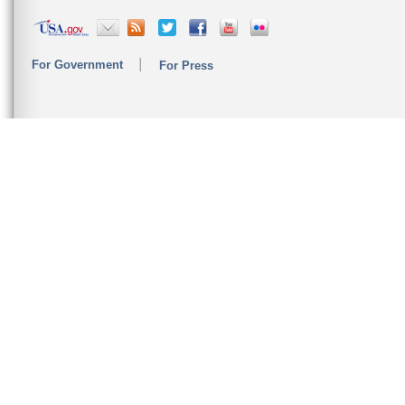
For Government
For Press