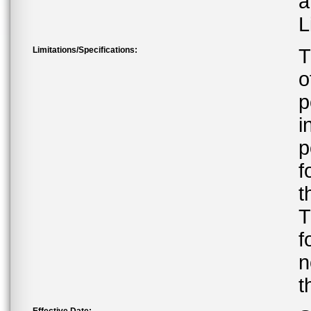
a
L
Limitations/Specifications:
T
o
p
i
p
f
t
T
f
n
t