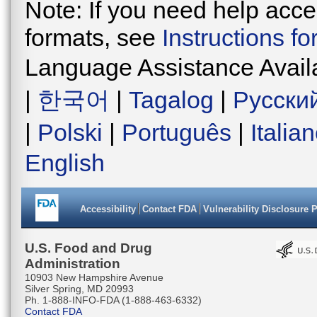
Note: If you need help acces
formats, see
Instructions f
Language Assistance Avail
|
한국어
|
Tagalog
|
Русски
|
Polski
|
Português
|
Italia
English
Accessibility
Contact FDA
Vulnerability Disclosure 
U.S. Food and Drug
Administration
10903 New Hampshire Avenue
Silver Spring, MD 20993
Ph. 1-888-INFO-FDA (1-888-463-6332)
Contact FDA