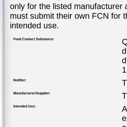
only for the listed manufacturer
must submit their own FCN for 
intended use.
Food Contact Substance:
Q
d
d
1
Notifier:
T
Manufacturer/Supplier:
T
Intended Use:
A
e