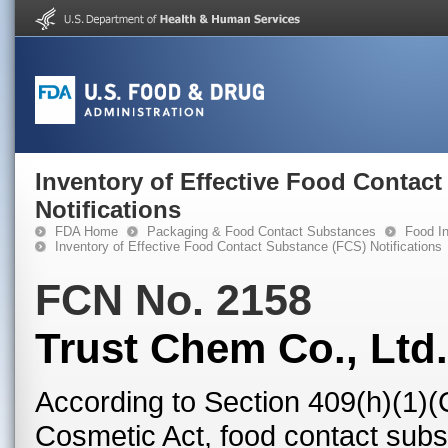
Inventory of Effective Food Contac
Notifications
FDA Home
Packaging & Food Contact Substances
Food In
Inventory of Effective Food Contact Substance (FCS) Notifications
FCN No. 2158
Trust Chem Co., Ltd.
According to Section 409(h)(1)(
Cosmetic Act, food contact subst