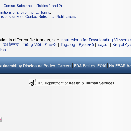
od Contact Substances (Tables 1 and 2)
.
initions of Environmental Terms
.
isions for Food Contact Substance Notifications
.
ion in different file formats, see
Instructions for Downloading Viewers 
|
繁體中文
|
Tiếng Việt
|
한국어
|
Tagalog
|
Русский
|
العربية
|
Kreyòl Ay
lish
Vulnerability Disclosure Policy
Careers
FDA Basics
FOIA
No FEAR Ac