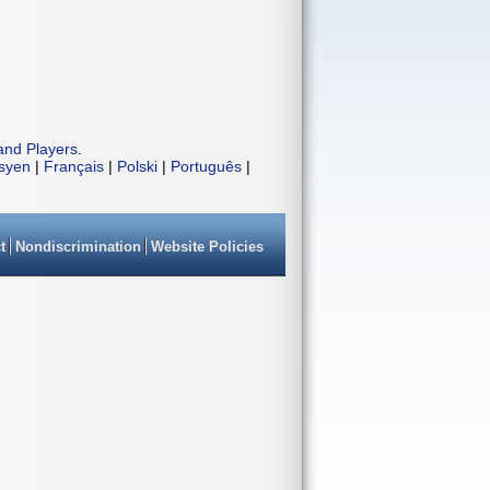
and Players
.
isyen
|
Français
|
Polski
|
Português
|
t
Nondiscrimination
Website Policies