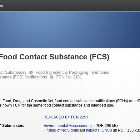
e Food Contact Substance (FCS)
ct Substances
Food Ingredient & Packaging Inventories
stance (FCS) Notifications
FCN No. 2161
 Food, Drug, and Cosmetic Act, food contact substance notifications (FCNs) are effec
eir own FCN for the same food contact substance and intended use.
REPLACED BY FCN 2297
** Submission:
Environmental Assessment
(in PDF, 296 kB)
Finding of No Significant Impact (FONSI)
(in PDF, 153 kB