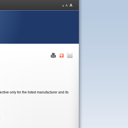
tive only for the listed manufacturer and its
)