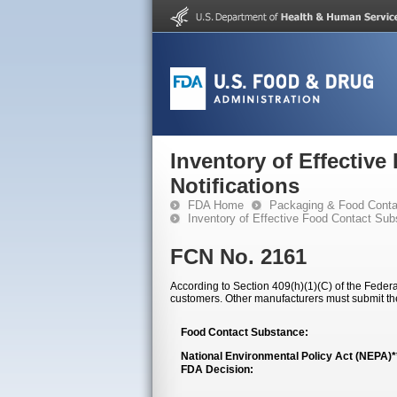
Inventory of Effectiv
Notifications
FDA Home
Packaging & Food Conta
Inventory of Effective Food Contact Sub
FCN No. 2161
According to Section 409(h)(1)(C) of the Federal
customers. Other manufacturers must submit th
Food Contact Substance:
National Environmental Policy Act (NEPA)
FDA Decision: