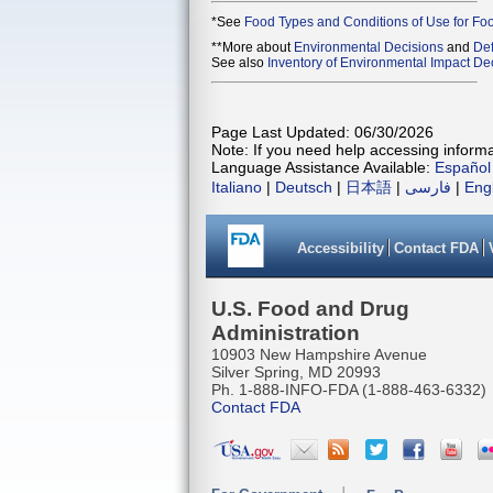
*See
Food Types and Conditions of Use for Fo
**More about
Environmental Decisions
and
Def
See also
Inventory of Environmental Impact Dec
Page Last Updated: 06/30/2026
Note: If you need help accessing informat
Language Assistance Available:
Español
Italiano
|
Deutsch
|
日本語
|
فارسی
|
Eng
Accessibility
Contact FDA
U.S. Food and Drug
Administration
10903 New Hampshire Avenue
Silver Spring, MD 20993
Ph. 1-888-INFO-FDA (1-888-463-6332)
Contact FDA