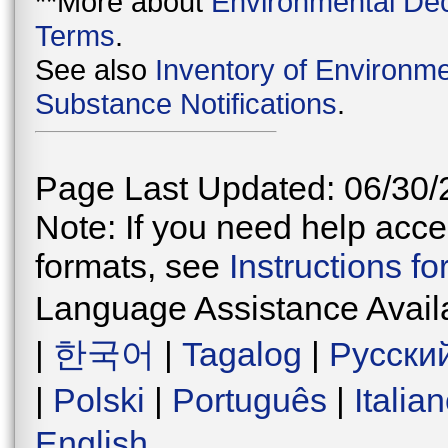
**More about
Environmental Dec
Terms
.
See also
Inventory of Environme
Substance Notifications
.
Page Last Updated: 06/30/
Note: If you need help acces
formats, see
Instructions f
Language Assistance Avail
|
한국어
|
Tagalog
|
Русски
|
Polski
|
Português
|
Italia
English