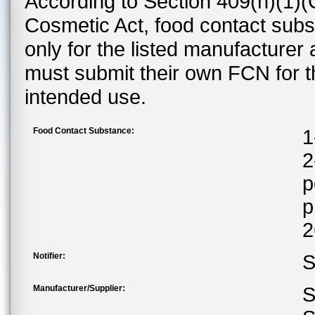
According to Section 409(h)(1)(
Cosmetic Act, food contact subst
only for the listed manufacturer
must submit their own FCN for 
intended use.
Food Contact Substance:
1
2
p
p
2
Notifier:
S
Manufacturer/Supplier:
S