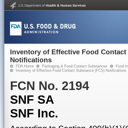
Inventory of Effective Food Contac
Notifications
FDA Home
Packaging & Food Contact Substances
Food In
Inventory of Effective Food Contact Substance (FCS) Notifications
FCN No. 2194
SNF SA
SNF Inc.