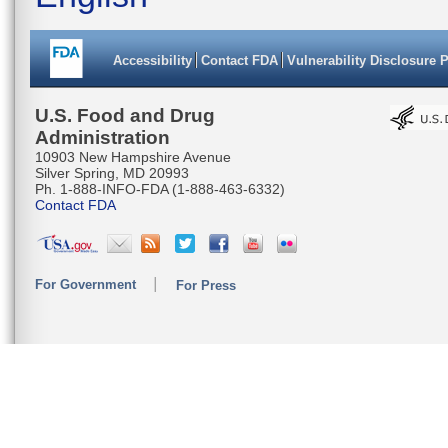
Accessibility
Contact FDA
Vulnerability Disclosure 
U.S. Food and Drug
Administration
10903 New Hampshire Avenue
Silver Spring, MD 20993
Ph. 1-888-INFO-FDA (1-888-463-6332)
Contact FDA
For Government
For Press