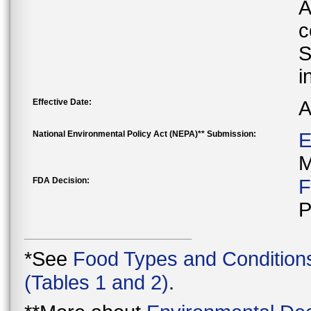
A
c
S
i
Effective Date:
A
National Environmental Policy Act (NEPA)** Submission:
E
M
FDA Decision:
F
P
*See
Food Types and Condition
(Tables 1 and 2)
.