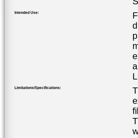
S
Intended Use:
F
d
p
m
e
a
L
Limitations/Specifications:
T
e
f
T
w