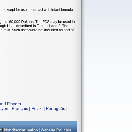
od, except for use in contact with infant formula
t of 60,000 Daltons. The FCS may be used in
ough H, as described in Tables 1 and 2. The
an milk. Such uses were not included as part of
)
and Players
.
isyen
|
Français
|
Polski
|
Português
|
t
Nondiscrimination
Website Policies