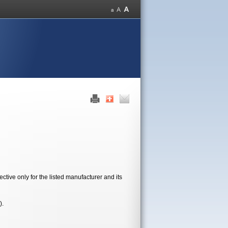
tive only for the listed manufacturer and its
).