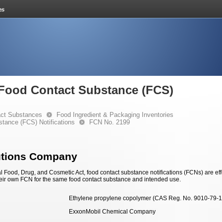
e Food Contact Substance (FCS)
ct Substances
Food Ingredient & Packaging Inventories
stance (FCS) Notifications
FCN No. 2199
utions Company
 Food, Drug, and Cosmetic Act, food contact substance notifications (FCNs) are effec
eir own FCN for the same food contact substance and intended use.
Ethylene propylene copolymer (CAS Reg. No. 9010-79-1
ExxonMobil Chemical Company