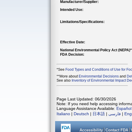
Manufacturer/Supplier:
Intended Use:
Limitations/Specifications:
Effective Date:
National Environmental Policy Act (NEPA)
FDA Decision:
*See
Food Types and Conditions of Use for Fo
**More about
Environmental Decisions
and
Def
See also
Inventory of Environmental Impact Dec
Page Last Updated: 06/30/2026
Note: If you need help accessing informat
Language Assistance Available:
Español
Italiano
|
Deutsch
|
日本語
|
فارسی
|
Eng
Accessibility
Contact FDA