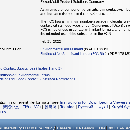
ExxonMobil Product Solutions Company
As an article or component of an article in contact with fo
and human milk (see Limitations/Specifications).
The FCS has a minimum number-average molecular weigh
contact with all food types under Conditions of Use B thr
FCS is not for use in contact with infant formula and hum
the intended use of the substance in the FCN.
Feb 25, 2022
** Submission:
Environmental Assessment
(in PDF, 639 kB)
Finding of No Significant Impact (FONSI)
(in PDF, 178 kB
od Contact Substances (Tables 1 and 2)
.
initions of Environmental Terms
.
isions for Food Contact Substance Notifications
.
ion in different file formats, see
Instructions for Downloading Viewers 
|
繁體中文
|
Tiếng Việt
|
한국어
|
Tagalog
|
Русский
|
العربية
|
Kreyòl Ay
lish
Vulnerability Disclosure Policy
Careers
FDA Basics
FOIA
No FEAR Ac