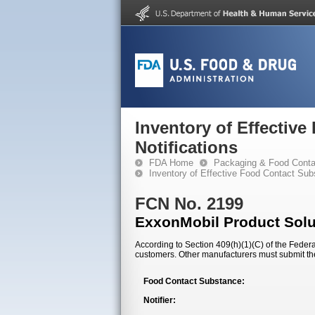
Inventory of Effectiv
Notifications
FDA Home
Packaging & Food Conta
Inventory of Effective Food Contact Sub
FCN No. 2199
ExxonMobil Product Sol
According to Section 409(h)(1)(C) of the Federal
customers. Other manufacturers must submit th
Food Contact Substance:
Notifier: