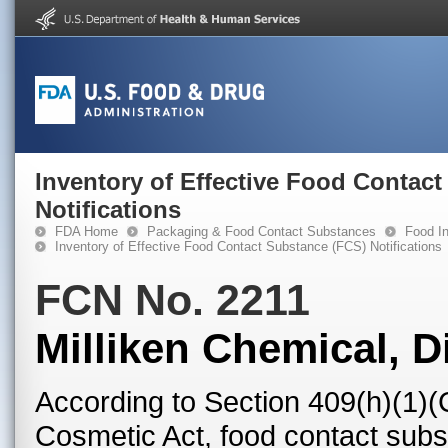
Inventory of Effective Food Contac
Notifications
FDA Home
Packaging & Food Contact Substances
Food In
Inventory of Effective Food Contact Substance (FCS) Notifications
FCN No. 2211
Milliken Chemical, Di
According to Section 409(h)(1)(
Cosmetic Act, food contact subst