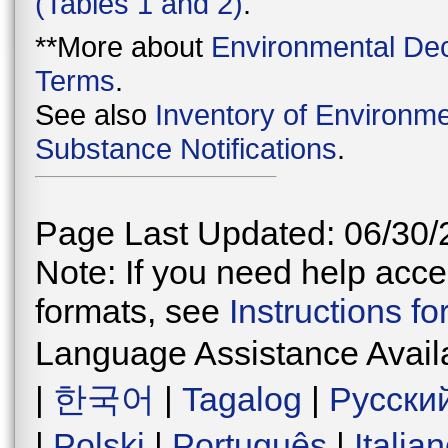
(Tables 1 and 2)
.
**More about
Environmental Dec
Terms
.
See also
Inventory of Environme
Substance Notifications
.
Page Last Updated: 06/30/
Note: If you need help acces
formats, see
Instructions f
Language Assistance Avail
|
한국어
|
Tagalog
|
Русски
|
Polski
|
Português
|
Italia