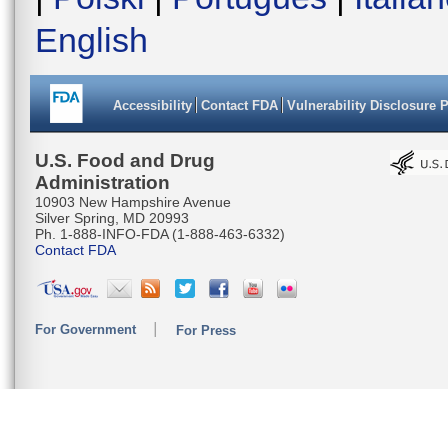
English
Accessibility
Contact FDA
Vulnerability Disclosure 
U.S. Food and Drug
Administration
10903 New Hampshire Avenue
Silver Spring, MD 20993
Ph. 1-888-INFO-FDA (1-888-463-6332)
Contact FDA
For Government
For Press