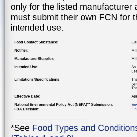
only for the listed manufacturer
must submit their own FCN for 
intended use.
Food Contact Substance:
Ca
Notifier:
Mil
Manufacturer/Supplier:
Mil
Intended Use:
As 
use
Limitations/Specifications:
The
typ
The
Effective Date:
Apr
National Environmental Policy Act (NEPA)** Submission:
En
FDA Decision:
Fin
*See
Food Types and Condition