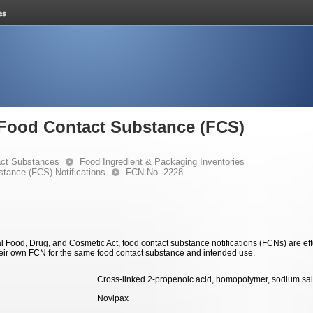
e Food Contact Substance (FCS)
ct Substances
Food Ingredient & Packaging Inventories
stance (FCS) Notifications
FCN No. 2228
 Food, Drug, and Cosmetic Act, food contact substance notifications (FCNs) are effec
eir own FCN for the same food contact substance and intended use.
Cross-linked 2-propenoic acid, homopolymer, sodium sal
Novipax