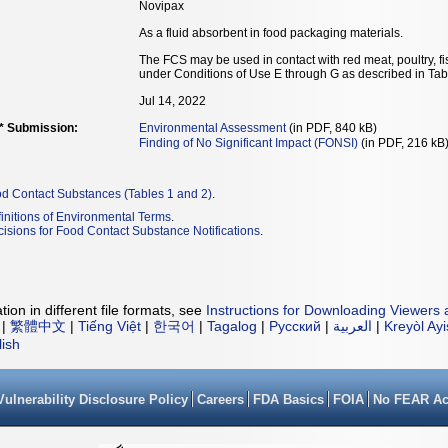
Novipax
As a fluid absorbent in food packaging materials.
The FCS may be used in contact with red meat, poultry, f
under Conditions of Use E through G as described in Tab
Jul 14, 2022
** Submission:
Environmental Assessment
(in PDF, 840 kB)
Finding of No Significant Impact (FONSI)
(in PDF, 216 kB
od Contact Substances (Tables 1 and 2)
.
initions of Environmental Terms
.
isions for Food Contact Substance Notifications
.
ion in different file formats, see
Instructions for Downloading Viewers 
|
繁體中文
|
Tiếng Việt
|
한국어
|
Tagalog
|
Русский
|
العربية
|
Kreyòl Ay
lish
Vulnerability Disclosure Policy
Careers
FDA Basics
FOIA
No FEAR Ac