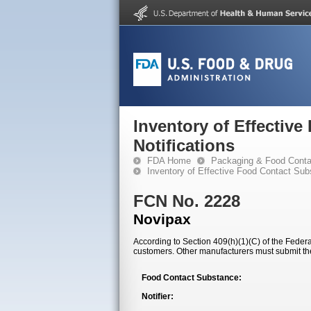
Inventory of Effectiv
Notifications
FDA Home
Packaging & Food Conta
Inventory of Effective Food Contact Sub
FCN No. 2228
Novipax
According to Section 409(h)(1)(C) of the Federal
customers. Other manufacturers must submit th
Food Contact Substance:
Notifier: