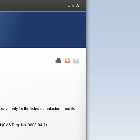
tive only for the listed manufacturer and its
t (CAS Reg. No. 9003-04-7).