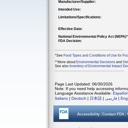
Manufacturer/Supplier:
Intended Use:
Limitations/Specifications:
Effective Date:
National Environmental Policy Act (NEPA)
FDA Decision:
*See
Food Types and Conditions of Use for Fo
**More about
Environmental Decisions
and
Def
See also
Inventory of Environmental Impact Dec
Page Last Updated: 06/30/2026
Note: If you need help accessing informat
Language Assistance Available:
Español
Italiano
|
Deutsch
|
日本語
|
فارسی
|
Eng
Accessibility
Contact FDA