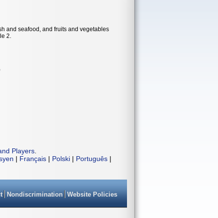
ish and seafood, and fruits and vegetables
le 2.
)
and Players
.
isyen
|
Français
|
Polski
|
Português
|
t
Nondiscrimination
Website Policies