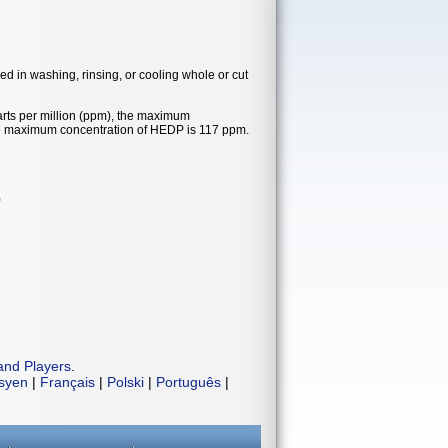
ed in washing, rinsing, or cooling whole or cut
rts per million (ppm), the maximum
he maximum concentration of HEDP is 117 ppm.
)
and Players
.
isyen
|
Français
|
Polski
|
Português
|