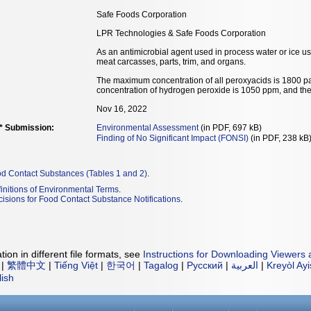
Safe Foods Corporation
LPR Technologies & Safe Foods Corporation
As an antimicrobial agent used in process water or ice us
meat carcasses, parts, trim, and organs.
The maximum concentration of all peroxyacids is 1800 pa
concentration of hydrogen peroxide is 1050 ppm, and t
Nov 16, 2022
** Submission:
Environmental Assessment
(in PDF, 697 kB)
Finding of No Significant Impact (FONSI)
(in PDF, 238 kB
od Contact Substances (Tables 1 and 2)
.
initions of Environmental Terms
.
isions for Food Contact Substance Notifications
.
ion in different file formats, see
Instructions for Downloading Viewers 
|
繁體中文
|
Tiếng Việt
|
한국어
|
Tagalog
|
Русский
|
العربية
|
Kreyòl Ay
lish