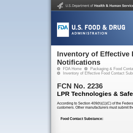
Inventory of Effectiv
Notifications
FDA Home
Packaging & Food Conta
Inventory of Effective Food Contact Sub
FCN No. 2236
LPR Technologies & Safe
According to Section 409(h)(1)(C) of the Federal
customers. Other manufacturers must submit th
Food Contact Substance: