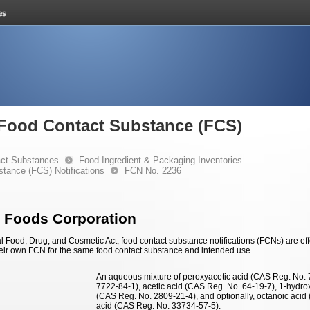
e Food Contact Substance (FCS)
ct Substances
Food Ingredient & Packaging Inventories
stance (FCS) Notifications
FCN No. 2236
 Foods Corporation
 Food, Drug, and Cosmetic Act, food contact substance notifications (FCNs) are effec
eir own FCN for the same food contact substance and intended use.
An aqueous mixture of peroxyacetic acid (CAS Reg. No.
7722-84-1), acetic acid (CAS Reg. No. 64-19-7), 1-hydr
(CAS Reg. No. 2809-21-4), and optionally, octanoic aci
acid (CAS Reg. No. 33734-57-5).