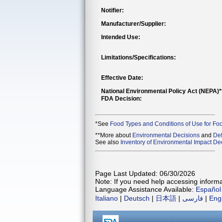
Notifier:
Manufacturer/Supplier:
Intended Use:
Limitations/Specifications:
Effective Date:
National Environmental Policy Act (NEPA)
FDA Decision:
*See
Food Types and Conditions of Use for Fo
**More about
Environmental Decisions
and
Def
See also
Inventory of Environmental Impact Dec
Page Last Updated: 06/30/2026
Note: If you need help accessing informat
Language Assistance Available:
Español
Italiano
|
Deutsch
|
日本語
|
فارسی
|
Eng