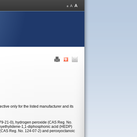
tive only for the listed manufacturer and its
 79-21-0), hydrogen peroxide (CAS Reg. No.
oxyethylidene-1,1-diphosphonic acid (HEDP)
d (CAS Reg. No. 124-07-2) and peroxyoctanoic