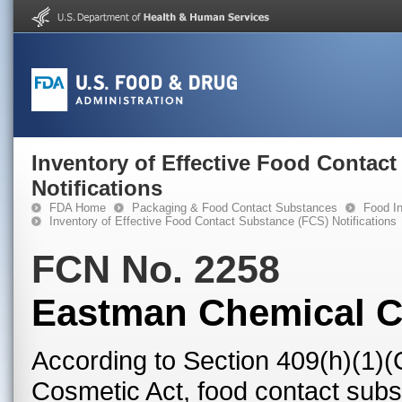
Inventory of Effective Food Contac
Notifications
FDA Home
Packaging & Food Contact Substances
Food In
Inventory of Effective Food Contact Substance (FCS) Notifications
FCN No. 2258
Eastman Chemical 
According to Section 409(h)(1)(
Cosmetic Act, food contact subst