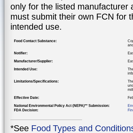
only for the listed manufacturer
must submit their own FCN for 
intended use.
Food Contact Substance:
Cop
and
Notifier:
Ea
Manufacturer/Supplier:
Ea
Intended Use:
The
inf
Limitations/Specifications:
The
und
mil
Effective Date:
Feb
National Environmental Policy Act (NEPA)** Submission:
En
FDA Decision:
Fin
*See
Food Types and Condition