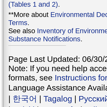
(Tables 1 and 2)
.
**More about
Environmental Dec
Terms
.
See also
Inventory of Environme
Substance Notifications
.
Page Last Updated: 06/30/
Note: If you need help acces
formats, see
Instructions f
Language Assistance Avail
|
한국어
|
Tagalog
|
Русски