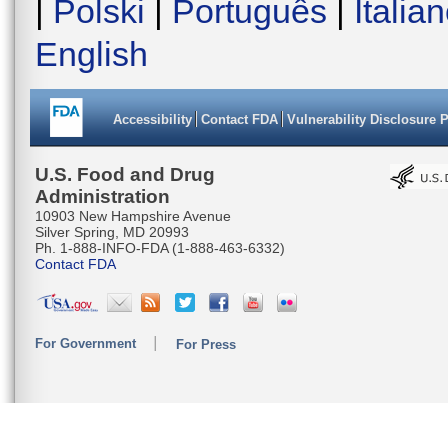
|
Polski
|
Português
|
Italia
English
Accessibility
Contact FDA
Vulnerability Disclosure 
U.S. Food and Drug
Administration
10903 New Hampshire Avenue
Silver Spring, MD 20993
Ph. 1-888-INFO-FDA (1-888-463-6332)
Contact FDA
For Government
For Press