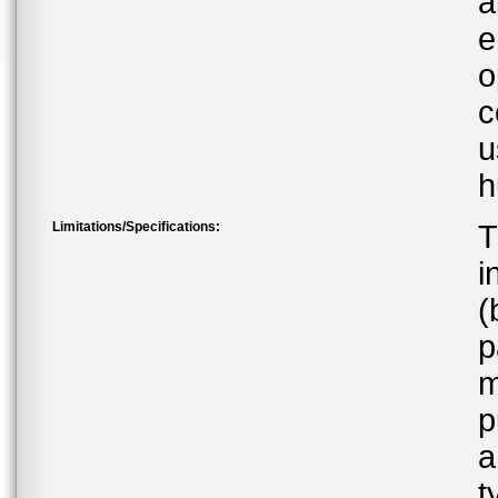
a
e
o
c
u
h
Limitations/Specifications:
T
i
(
p
m
p
a
t