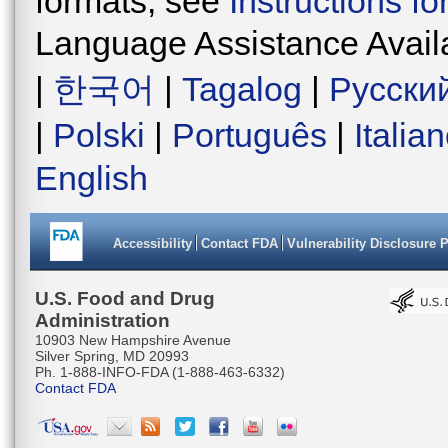
formats, see
Instructions f
Language Assistance Avail
|
한국어
|
Tagalog
|
Русски
|
Polski
|
Português
|
Italia
English
Accessibility
Contact FDA
Vulnerability Disclosure 
U.S. Food and Drug
Administration
10903 New Hampshire Avenue
Silver Spring, MD 20993
Ph. 1-888-INFO-FDA (1-888-463-6332)
Contact FDA