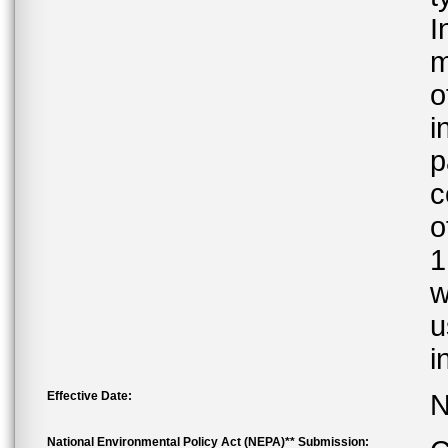
I
m
o
i
p
c
o
1
w
u
i
Effective Date:
N
National Environmental Policy Act (NEPA)** Submission: