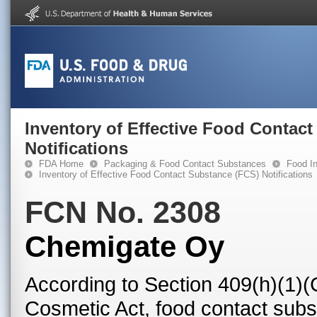
Inventory of Effective Food Contac
Notifications
FDA Home
Packaging & Food Contact Substances
Food In
Inventory of Effective Food Contact Substance (FCS) Notifications
FCN No. 2308
Chemigate Oy
According to Section 409(h)(1)(
Cosmetic Act, food contact subst