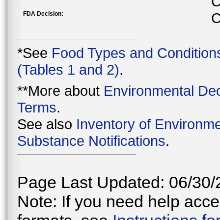
C
FDA Decision:
C
*See
Food Types and Condition
(Tables 1 and 2)
.
**More about
Environmental Dec
Terms
.
See also
Inventory of Environme
Substance Notifications
.
Page Last Updated: 06/30/
Note: If you need help acces