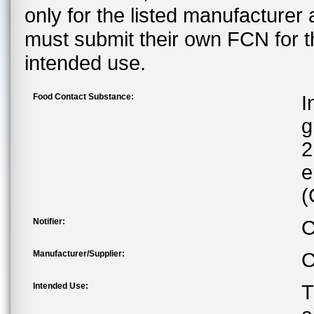
only for the listed manufacturer
must submit their own FCN for 
intended use.
Food Contact Substance:
I
g
2
e
(
Notifier:
C
Manufacturer/Supplier:
C
Intended Use:
T