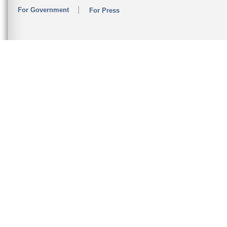
For Government
For Press