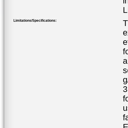
i
L
Limitations/Specifications:
T
e
e
f
a
s
g
3
f
u
f
E