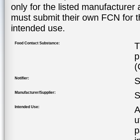
only for the listed manufacturer
must submit their own FCN for 
intended use.
Food Contact Substance:
T
p
(
Notifier:
S
Manufacturer/Supplier:
S
Intended Use:
A
u
p