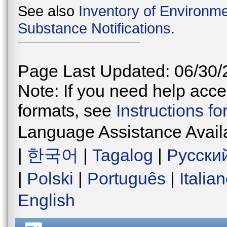
See also
Inventory of Environme
Substance Notifications
.
Page Last Updated: 06/30/
Note: If you need help acces
formats, see
Instructions f
Language Assistance Avail
|
한국어
|
Tagalog
|
Русски
|
Polski
|
Português
|
Italia
English