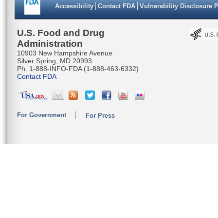
Accessibility
Contact FDA
Vulnerability Disclosure 
U.S. Food and Drug
Administration
10903 New Hampshire Avenue
Silver Spring, MD 20993
Ph. 1-888-INFO-FDA (1-888-463-6332)
Contact FDA
For Government
For Press