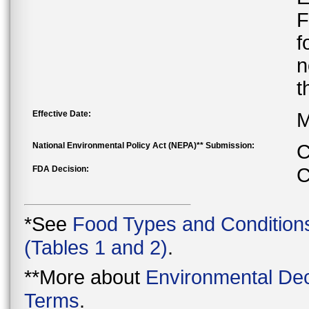
F
f
n
t
Effective Date:
M
National Environmental Policy Act (NEPA)** Submission:
C
FDA Decision:
C
*See
Food Types and Condition
(Tables 1 and 2)
.
**More about
Environmental Dec
Terms
.