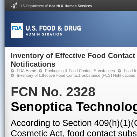
Inventory of Effective Food Contac
Notifications
FDA Home
Packaging & Food Contact Substances
Food In
Inventory of Effective Food Contact Substance (FCS) Notifications
FCN No. 2328
Senoptica Technolog
According to Section 409(h)(1)(
Cosmetic Act, food contact subst