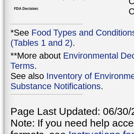
C
FDA Decision:
C
*See
Food Types and Condition
(Tables 1 and 2)
.
**More about
Environmental Dec
Terms
.
See also
Inventory of Environme
Substance Notifications
.
Page Last Updated: 06/30/
Note: If you need help acces