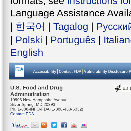
formats, see
Instructions f
Language Assistance Avail
|
한국어
|
Tagalog
|
Русски
|
Polski
|
Português
|
Italia
English
Accessibility
Contact FDA
Vulnerability Disclosure 
U.S. Food and Drug
Administration
10903 New Hampshire Avenue
Silver Spring, MD 20993
Ph. 1-888-INFO-FDA (1-888-463-6332)
Contact FDA