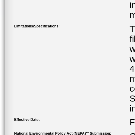
i
m
Limitations/Specifications:
T
f
w
w
4
m
c
S
i
Effective Date:
F
National Environmental Policy Act (NEPA)** Submission: