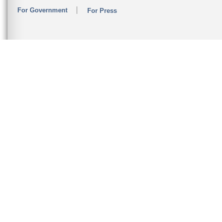
For Government
For Press