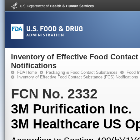
Inventory of Effective Food Contac
Notifications
FDA Home
Packaging & Food Contact Substances
Food In
Inventory of Effective Food Contact Substance (FCS) Notifications
FCN No. 2332
3M Purification Inc.
3M Healthcare US O