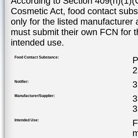
According to Section 409(h)(1)(
Cosmetic Act, food contact subst
only for the listed manufacturer
must submit their own FCN for 
intended use.
Food Contact Substance:
P
2
Notifier:
3
Manufacturer/Supplier:
3
3
Intended Use:
F
m