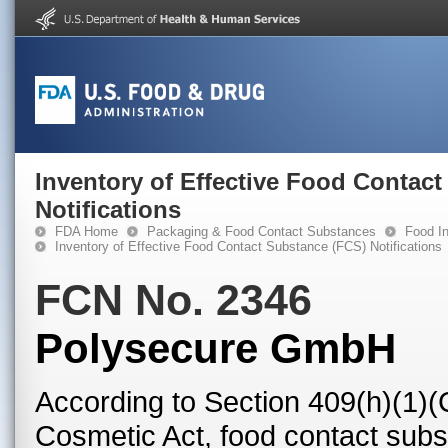
Inventory of Effective Food Contac
Notifications
FDA Home
Packaging & Food Contact Substances
Food In
Inventory of Effective Food Contact Substance (FCS) Notifications
FCN No. 2346
Polysecure GmbH
According to Section 409(h)(1)(
Cosmetic Act, food contact subst