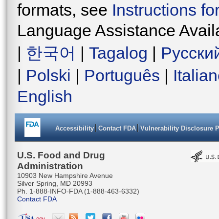
formats, see
Instructions f
Language Assistance Avail
|
한국어
|
Tagalog
|
Русски
|
Polski
|
Português
|
Italia
English
Accessibility
Contact FDA
Vulnerability Disclosure 
U.S. Food and Drug
Administration
10903 New Hampshire Avenue
Silver Spring, MD 20993
Ph. 1-888-INFO-FDA (1-888-463-6332)
Contact FDA