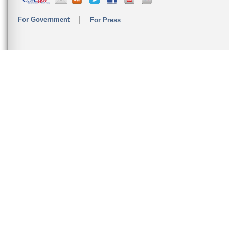
For Government
For Press