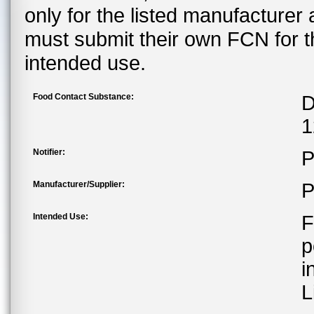
only for the listed manufacturer
must submit their own FCN for 
intended use.
Food Contact Substance:
D
1
Notifier:
P
Manufacturer/Supplier:
P
Intended Use:
F
p
i
L