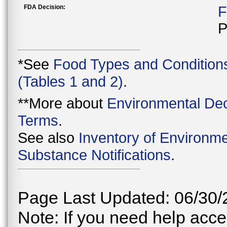
FDA Decision:
F
P
*See
Food Types and Condition
(Tables 1 and 2)
.
**More about
Environmental Dec
Terms
.
See also
Inventory of Environme
Substance Notifications
.
Page Last Updated: 06/30/
Note: If you need help acces