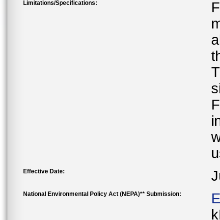
Limitations/Specifications:
F
m
a
t
T
s
F
i
w
u
Effective Date:
J
National Environmental Policy Act (NEPA)** Submission:
E
k