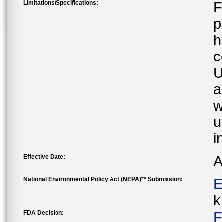
Limitations/Specifications:
F
p
h
c
U
a
w
u
i
Effective Date:
A
National Environmental Policy Act (NEPA)** Submission:
E
k
FDA Decision:
F