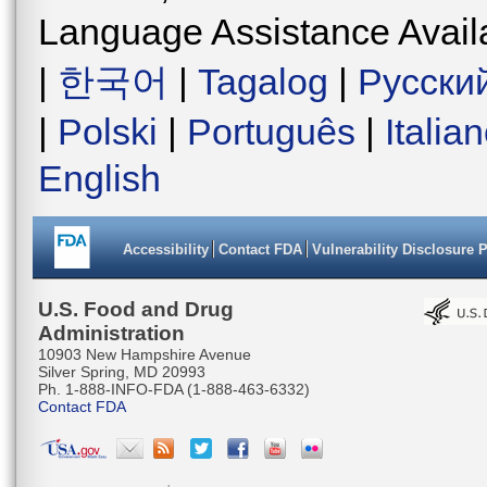
Language Assistance Avail
|
한국어
|
Tagalog
|
Русски
|
Polski
|
Português
|
Italia
English
Accessibility
Contact FDA
Vulnerability Disclosure 
U.S. Food and Drug
Administration
10903 New Hampshire Avenue
Silver Spring, MD 20993
Ph. 1-888-INFO-FDA (1-888-463-6332)
Contact FDA