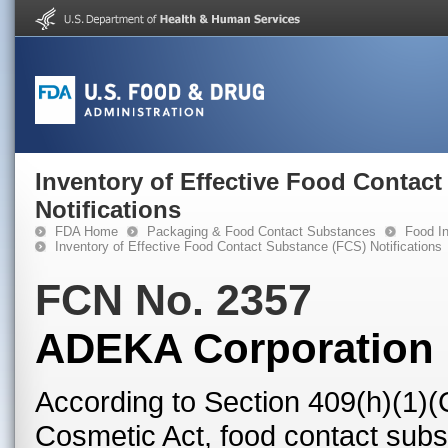
Inventory of Effective Food Contac
Notifications
FDA Home
Packaging & Food Contact Substances
Food In
Inventory of Effective Food Contact Substance (FCS) Notifications
FCN No. 2357
ADEKA Corporation
According to Section 409(h)(1)(
Cosmetic Act, food contact subst