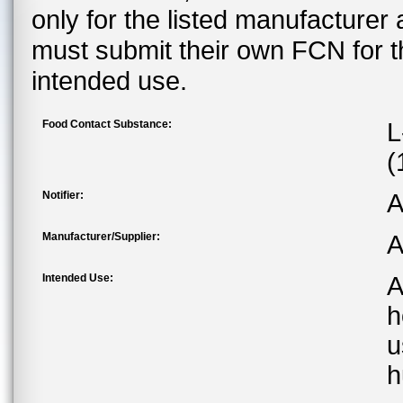
only for the listed manufacturer
must submit their own FCN for 
intended use.
Food Contact Substance:
L
(
Notifier:
A
Manufacturer/Supplier:
A
Intended Use:
A
h
u
h