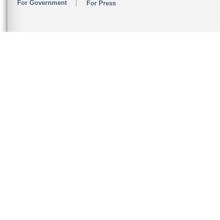
For Government
For Press