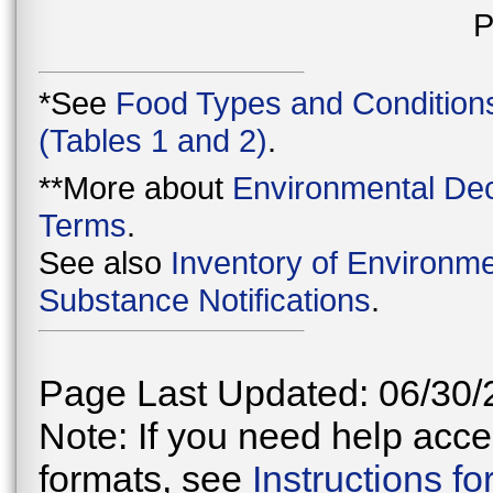
P
*See
Food Types and Condition
(Tables 1 and 2)
.
**More about
Environmental Dec
Terms
.
See also
Inventory of Environme
Substance Notifications
.
Page Last Updated: 06/30/
Note: If you need help acces
formats, see
Instructions f