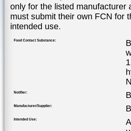
only for the listed manufacturer
must submit their own FCN for 
intended use.
Food Contact Substance:
B
w
1
h
N
Notifier:
B
Manufacturer/Supplier:
B
Intended Use:
A