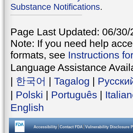
Substance Notifications
.
Page Last Updated: 06/30/
Note: If you need help acces
formats, see
Instructions f
Language Assistance Avail
|
한국어
|
Tagalog
|
Русски
|
Polski
|
Português
|
Italia
English
Accessibility
Contact FDA
Vulnerability Disclosure 