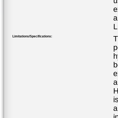
u
e
a
L
Limitations/Specifications:
T
p
h
b
e
a
H
i
a
i