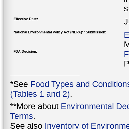
s
Effective Date:
J
National Environmental Policy Act (NEPA)** Submission:
E
M
FDA Decision:
F
P
*See
Food Types and Condition
(Tables 1 and 2)
.
**More about
Environmental Dec
Terms
.
See also
Inventory of Environme