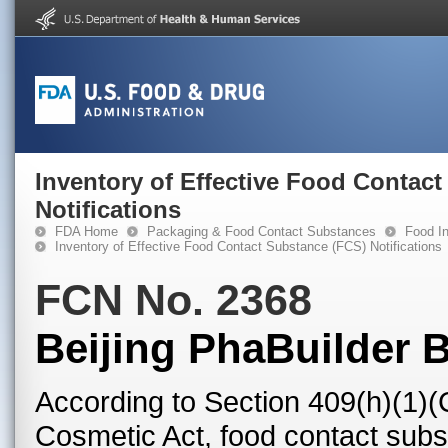
Inventory of Effective Food Contac
Notifications
FDA Home
Packaging & Food Contact Substances
Food In
Inventory of Effective Food Contact Substance (FCS) Notifications
FCN No. 2368
Beijing PhaBuilder B
According to Section 409(h)(1)(
Cosmetic Act, food contact subst