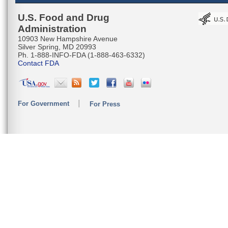
U.S. Food and Drug
Administration
10903 New Hampshire Avenue
Silver Spring, MD 20993
Ph. 1-888-INFO-FDA (1-888-463-6332)
Contact FDA
For Government
For Press