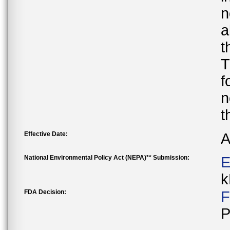
n
a
t
T
f
n
t
Effective Date:
A
National Environmental Policy Act (NEPA)** Submission:
E
k
FDA Decision:
F
P