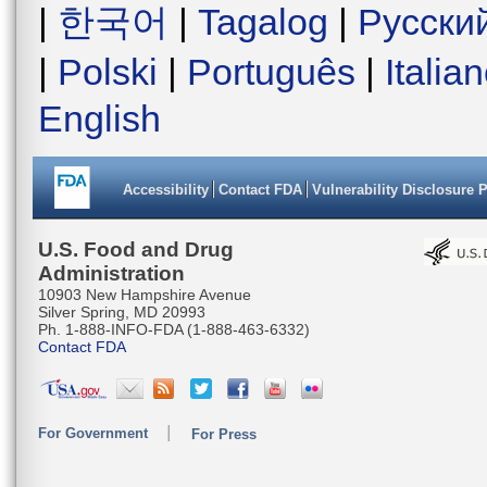
|
한국어
|
Tagalog
|
Русски
|
Polski
|
Português
|
Italia
English
Accessibility
Contact FDA
Vulnerability Disclosure 
U.S. Food and Drug
Administration
10903 New Hampshire Avenue
Silver Spring, MD 20993
Ph. 1-888-INFO-FDA (1-888-463-6332)
Contact FDA
For Government
For Press