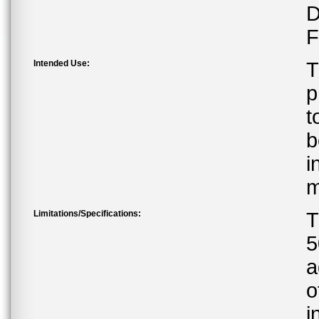
D
F
Intended Use:
T
p
t
b
i
m
Limitations/Specifications:
T
5
a
o
i