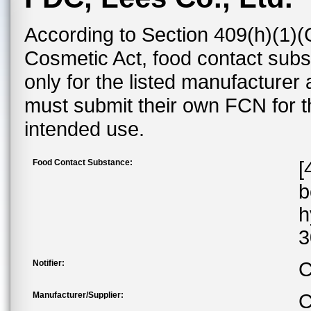
According to Section 409(h)(1)(
Cosmetic Act, food contact subst
only for the listed manufacturer
must submit their own FCN for 
intended use.
Food Contact Substance:
[
b
h
3
Notifier:
C
Manufacturer/Supplier:
C