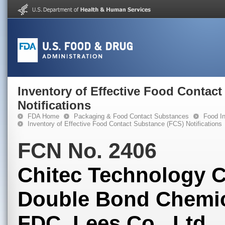
Inventory of Effective Food Contac
Notifications
FDA Home
Packaging & Food Contact Substances
Food In
Inventory of Effective Food Contact Substance (FCS) Notifications
FCN No. 2406
Chitec Technology Co
Double Bond Chemica
FDC, Lees Co., Ltd.