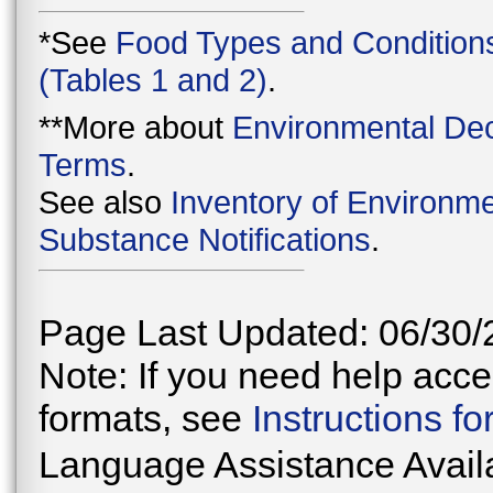
*See
Food Types and Condition
(Tables 1 and 2)
.
**More about
Environmental Dec
Terms
.
See also
Inventory of Environme
Substance Notifications
.
Page Last Updated: 06/30/
Note: If you need help acces
formats, see
Instructions f
Language Assistance Avail