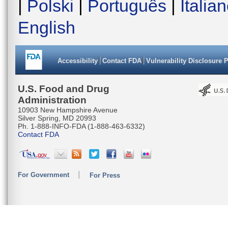
|
Polski
|
Português
|
Italia
English
Accessibility
Contact FDA
Vulnerability Disclosure 
U.S. Food and Drug
Administration
10903 New Hampshire Avenue
Silver Spring, MD 20993
Ph. 1-888-INFO-FDA (1-888-463-6332)
Contact FDA
For Government
For Press