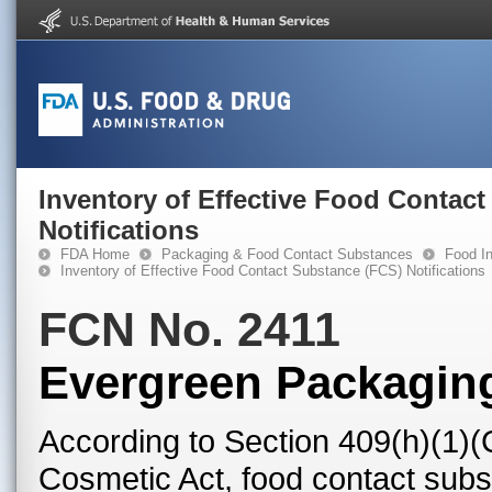
Inventory of Effective Food Contac
Notifications
FDA Home
Packaging & Food Contact Substances
Food In
Inventory of Effective Food Contact Substance (FCS) Notifications
FCN No. 2411
Evergreen Packagin
According to Section 409(h)(1)(
Cosmetic Act, food contact subst