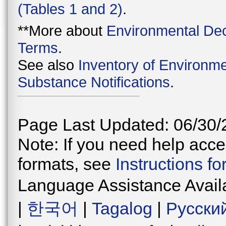
(Tables 1 and 2)
.
**More about
Environmental Dec
Terms
.
See also
Inventory of Environme
Substance Notifications
.
Page Last Updated: 06/30/
Note: If you need help acces
formats, see
Instructions f
Language Assistance Avail
|
한국어
|
Tagalog
|
Русски