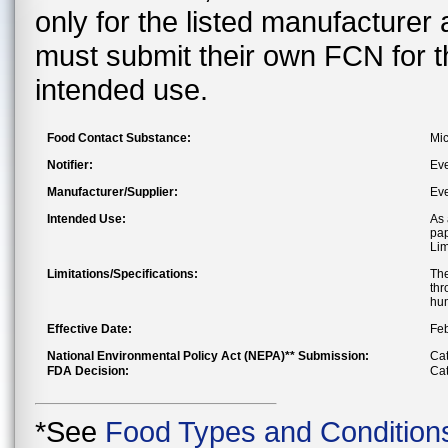
only for the listed manufacturer
must submit their own FCN for 
intended use.
Food Contact Substance:
Mic
Notifier:
Ev
Manufacturer/Supplier:
Ev
Intended Use:
As 
pap
Lim
Limitations/Specifications:
The
thr
hum
Effective Date:
Feb
National Environmental Policy Act (NEPA)** Submission:
Cat
FDA Decision:
Cat
*See
Food Types and Condition