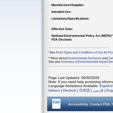
Manufacturer/Supplier:
Intended Use:
Limitations/Specifications:
Effective Date:
National Environmental Policy Act (NEPA)
FDA Decision:
*See
Food Types and Conditions of Use for Fo
**More about
Environmental Decisions
and
Def
See also
Inventory of Environmental Impact Dec
Page Last Updated: 06/30/2026
Note: If you need help accessing informat
Language Assistance Available:
Español
Italiano
|
Deutsch
|
日本語
|
فارسی
|
Eng
Accessibility
Contact FDA