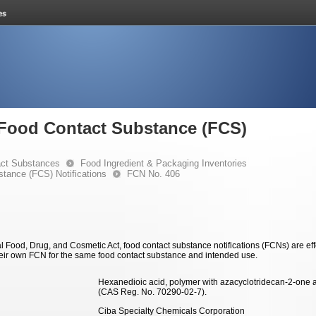
e Food Contact Substance (FCS)
ct Substances
Food Ingredient & Packaging Inventories
stance (FCS) Notifications
FCN No. 406
 Food, Drug, and Cosmetic Act, food contact substance notifications (FCNs) are effec
eir own FCN for the same food contact substance and intended use.
Hexanedioic acid, polymer with azacyclotridecan-2-one 
(CAS Reg. No. 70290-02-7).
Ciba Specialty Chemicals Corporation