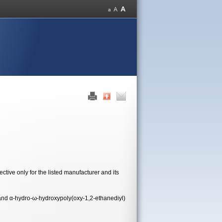
tive only for the listed manufacturer and its
and α-hydro-ω-hydroxypoly(oxy-1,2-ethanediyl)