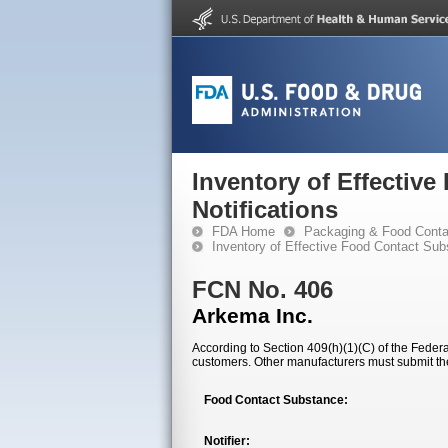
Inventory of Effectiv
Notifications
FDA Home
Packaging & Food Conta
Inventory of Effective Food Contact Sub
FCN No. 406
Arkema Inc.
According to Section 409(h)(1)(C) of the Federal
customers. Other manufacturers must submit th
Food Contact Substance:
Notifier: