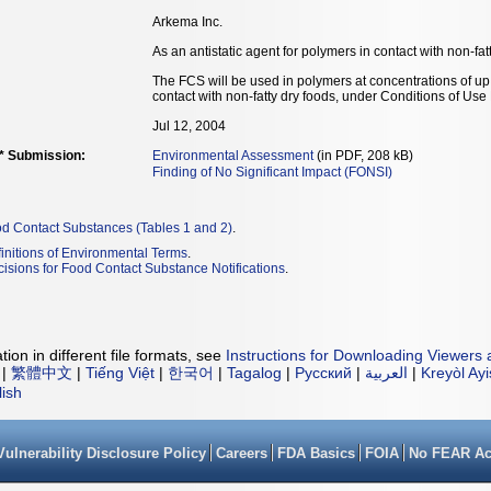
Arkema Inc.
As an antistatic agent for polymers in contact with non-fat
The FCS will be used in polymers at concentrations of up 
contact with non-fatty dry foods, under Conditions of Use
Jul 12, 2004
** Submission:
Environmental Assessment
(in PDF, 208 kB)
Finding of No Significant Impact (FONSI)
od Contact Substances (Tables 1 and 2)
.
initions of Environmental Terms
.
isions for Food Contact Substance Notifications
.
ion in different file formats, see
Instructions for Downloading Viewers 
|
繁體中文
|
Tiếng Việt
|
한국어
|
Tagalog
|
Русский
|
العربية
|
Kreyòl Ay
lish
Vulnerability Disclosure Policy
Careers
FDA Basics
FOIA
No FEAR Ac