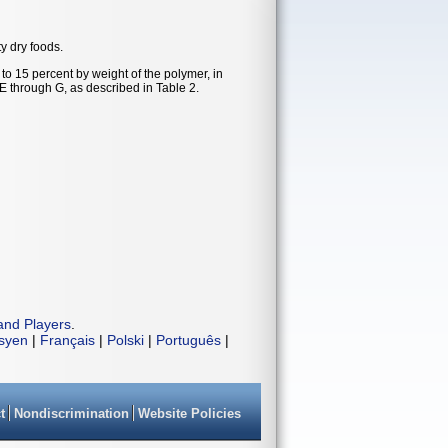
ty dry foods.
to 15 percent by weight of the polymer, in
 E through G, as described in Table 2.
and Players
.
isyen
|
Français
|
Polski
|
Português
|
t
Nondiscrimination
Website Policies