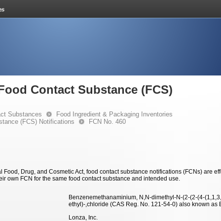
e Food Contact Substance (FCS)
ct Substances
Food Ingredient & Packaging Inventories
stance (FCS) Notifications
FCN No. 460
 Food, Drug, and Cosmetic Act, food contact substance notifications (FCNs) are effec
eir own FCN for the same food contact substance and intended use.
Benzenemethanaminium, N,N-dimethyl-N-(2-(2-(4-(1,1,3,3
ethyl)-,chloride (CAS Reg. No. 121-54-0) also known a
Lonza, Inc.