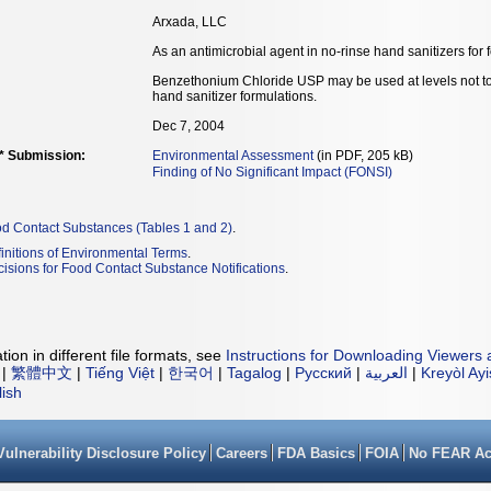
Arxada, LLC
As an antimicrobial agent in no-rinse hand sanitizers for 
Benzethonium Chloride USP may be used at levels not to 
hand sanitizer formulations.
Dec 7, 2004
** Submission:
Environmental Assessment
(in PDF, 205 kB)
Finding of No Significant Impact (FONSI)
od Contact Substances (Tables 1 and 2)
.
initions of Environmental Terms
.
isions for Food Contact Substance Notifications
.
ion in different file formats, see
Instructions for Downloading Viewers 
|
繁體中文
|
Tiếng Việt
|
한국어
|
Tagalog
|
Русский
|
العربية
|
Kreyòl Ay
lish
Vulnerability Disclosure Policy
Careers
FDA Basics
FOIA
No FEAR Ac