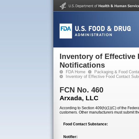
Inventory of Effectiv
Notifications
FDA Home
Packaging & Food Conta
Inventory of Effective Food Contact Sub
FCN No. 460
Arxada, LLC
According to Section 409(h)(1)(C) of the Federal
customers. Other manufacturers must submit th
Food Contact Substance:
Notifier: