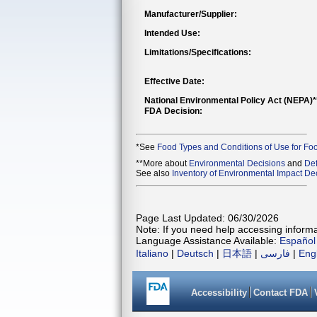
Manufacturer/Supplier:
Intended Use:
Limitations/Specifications:
Effective Date:
National Environmental Policy Act (NEPA)
FDA Decision:
*See
Food Types and Conditions of Use for Fo
**More about
Environmental Decisions
and
Def
See also
Inventory of Environmental Impact Dec
Page Last Updated: 06/30/2026
Note: If you need help accessing informat
Language Assistance Available:
Español
Italiano
|
Deutsch
|
日本語
|
فارسی
|
Eng
Accessibility
Contact FDA