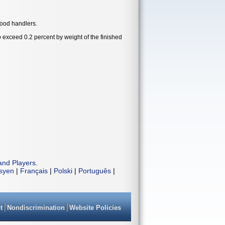
food handlers.
exceed 0.2 percent by weight of the finished
and Players
.
isyen
|
Français
|
Polski
|
Português
|
t
Nondiscrimination
Website Policies