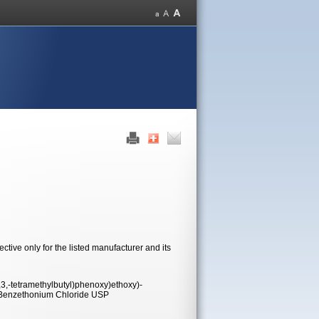
tive only for the listed manufacturer and its
,-tetramethylbutyl)phenoxy)ethoxy)-
s Benzethonium Chloride USP